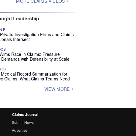
MORE CLAIMS VIDEOS
ught Leadership
 PI
rivate Investigation Firms and Claims
ionals Intersect
OCS
 Arms Race in Claims: Pressure-
 Demands with Defensibility at Scale
OCS
I Medical Record Summarization for
x Claims: What Claims Teams Need
VIEW MORE
Claims Journal
Submit News
Advertise