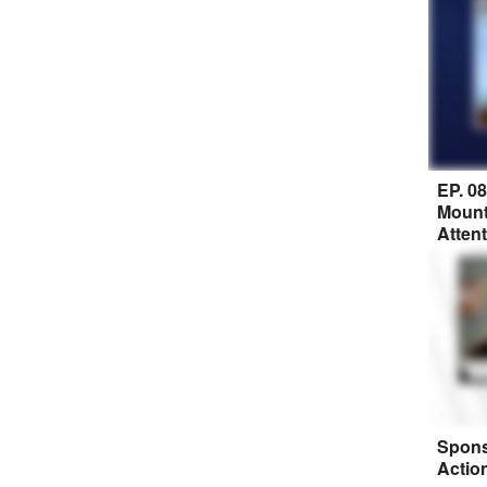
EP. 0
Mount
Atten
Spons
Actio