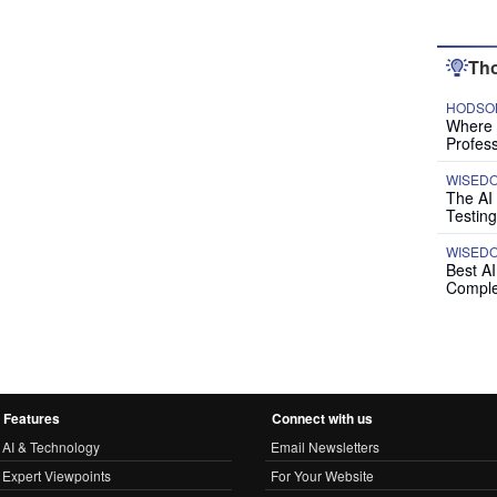
Tho
HODSON
Where P
Profess
WISED
The AI
Testing
WISED
Best A
Comple
Features
Connect with us
AI & Technology
Email Newsletters
Expert Viewpoints
For Your Website