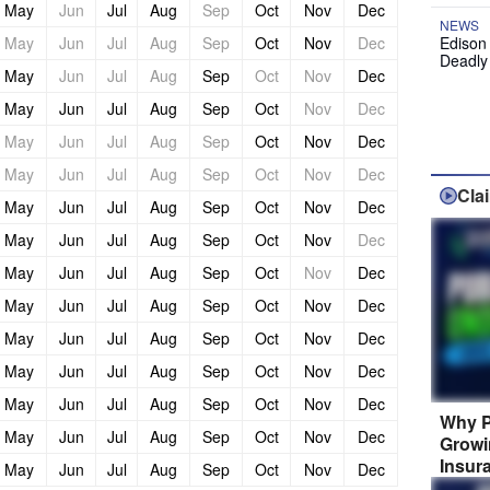
May
Jun
Jul
Aug
Sep
Oct
Nov
Dec
NEWS
May
Jun
Jul
Aug
Sep
Oct
Nov
Dec
Edison
Deadly
May
Jun
Jul
Aug
Sep
Oct
Nov
Dec
May
Jun
Jul
Aug
Sep
Oct
Nov
Dec
May
Jun
Jul
Aug
Sep
Oct
Nov
Dec
May
Jun
Jul
Aug
Sep
Oct
Nov
Dec
Cla
May
Jun
Jul
Aug
Sep
Oct
Nov
Dec
May
Jun
Jul
Aug
Sep
Oct
Nov
Dec
May
Jun
Jul
Aug
Sep
Oct
Nov
Dec
May
Jun
Jul
Aug
Sep
Oct
Nov
Dec
May
Jun
Jul
Aug
Sep
Oct
Nov
Dec
May
Jun
Jul
Aug
Sep
Oct
Nov
Dec
May
Jun
Jul
Aug
Sep
Oct
Nov
Dec
Why P
May
Jun
Jul
Aug
Sep
Oct
Nov
Dec
Growi
Insur
May
Jun
Jul
Aug
Sep
Oct
Nov
Dec