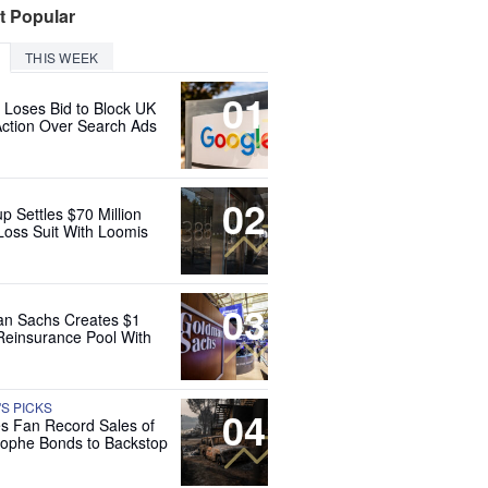
t Popular
THIS WEEK
01
 Loses Bid to Block UK
Action Over Search Ads
02
up Settles $70 Million
Loss Suit With Loomis
03
n Sachs Creates $1
 Reinsurance Pool With
'S PICKS
04
es Fan Record Sales of
rophe Bonds to Backstop