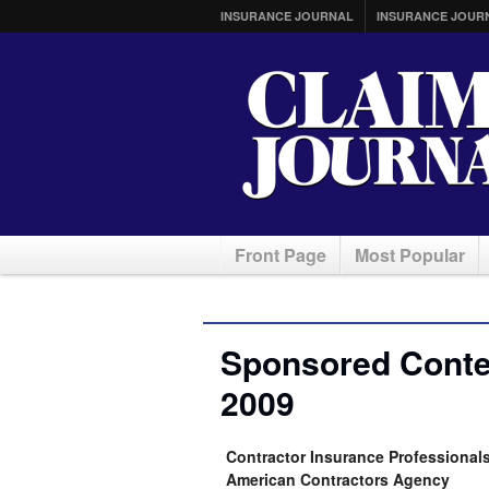
INSURANCE JOURNAL
INSURANCE JOUR
Front Page
Most Popular
Sponsored Conte
2009
Contractor Insurance Professionals
American Contractors Agency