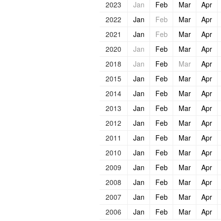
2023
Jan
Feb
Mar
Apr
2022
Jan
Feb
Mar
Apr
2021
Jan
Feb
Mar
Apr
2020
Jan
Feb
Mar
Apr
2018
Jan
Feb
Mar
Apr
2015
Jan
Feb
Mar
Apr
2014
Jan
Feb
Mar
Apr
2013
Jan
Feb
Mar
Apr
2012
Jan
Feb
Mar
Apr
2011
Jan
Feb
Mar
Apr
2010
Jan
Feb
Mar
Apr
2009
Jan
Feb
Mar
Apr
2008
Jan
Feb
Mar
Apr
2007
Jan
Feb
Mar
Apr
2006
Jan
Feb
Mar
Apr