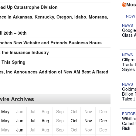
Mos
ead Up Catastrophe Division
NOW
nce in Arkansas, Kentucky, Oregon, Idaho, Montana,
NEWS
Google
l 28th – 30th
Class 
aunches New Website and Extends Business Hours
t the Insurance Industry
NEWS
Citigro
 This Spring
Trade-
Sayles
es, Inc Announces Addition of New AM Best A Rated
NEWS
Goldma
Billion
ire Archives
Talcott
May
Jun
Jul
Aug
Sep
Oct
Nov
Dec
EDITOR
Wildfir
May
Jun
Jul
Aug
Sep
Oct
Nov
Dec
Catast
Risk
May
Jun
Jul
Aug
Sep
Oct
Nov
Dec