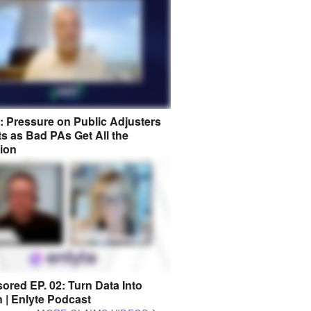
8: Pressure on Public Adjusters
s as Bad PAs Get All the
tion
ored EP. 02: Turn Data Into
n | Enlyte Podcast