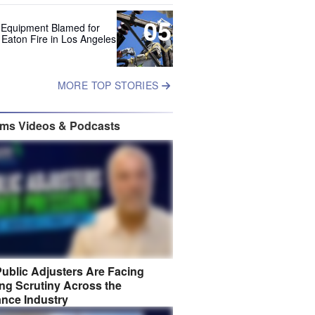
05
 Equipment Blamed for
 Eaton Fire in Los Angeles
MORE TOP STORIES
ims Videos & Podcasts
ublic Adjusters Are Facing
ng Scrutiny Across the
ance Industry