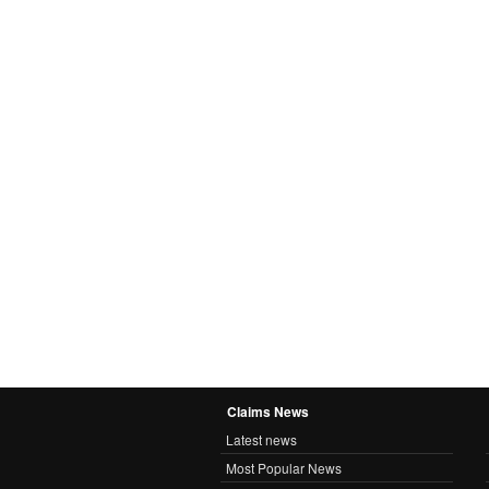
Claims News
Latest news
Most Popular News