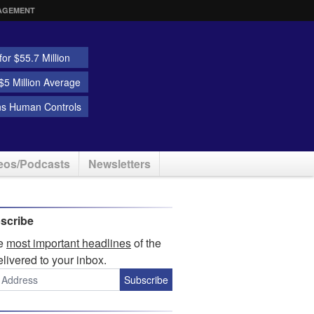
AGEMENT
or $55.7 Million
5 Million Average
ns Human Controls
eos/Podcasts
Newsletters
scribe
he
most important headlines
of the
elivered to your inbox.
Subscribe