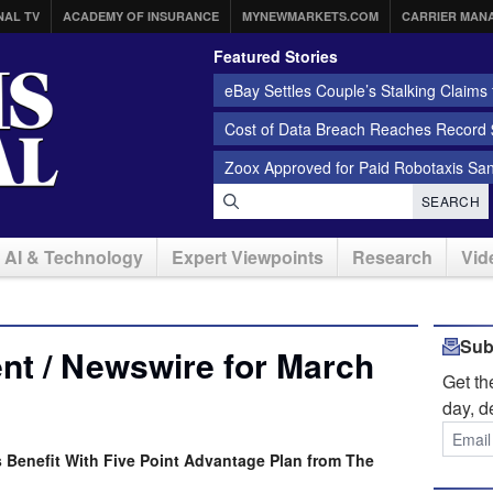
NAL TV
ACADEMY OF INSURANCE
MYNEWMARKETS.COM
CARRIER MAN
Featured Stories
eBay Settles Couple’s Stalking Claims f
Cost of Data Breach Reaches Record $
Zoox Approved for Paid Robotaxis Sa
SEARCH
AI & Technology
Expert Viewpoints
Research
Vid
Sub
nt / Newswire for March
Get t
day, d
 Benefit With Five Point Advantage Plan from The