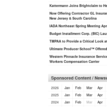
Kattermann Joins Brightclaim to H
Now Offering Contractor GL Insura
New Jersey & South Carolina
IADA Northeast Spring Meeting Apri
Budget Installment Corp. (BIC) L
TMPAA to Provide a Critical Look a
Ultimate Producer School™ Offered
Western Pinnacle Insurance Servic
Workers Compensation Carrier
Sponsored Content / Newsw
2026
Jan
Feb
Mar
Apr
2025
Jan
Feb
Mar
Apr
2024
Jan
Feb
Mar
Apr