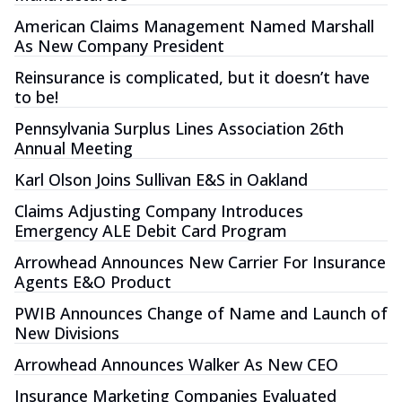
American Claims Management Named Marshall
As New Company President
Reinsurance is complicated, but it doesn’t have
to be!
Pennsylvania Surplus Lines Association 26th
Annual Meeting
Karl Olson Joins Sullivan E&S in Oakland
Claims Adjusting Company Introduces
Emergency ALE Debit Card Program
Arrowhead Announces New Carrier For Insurance
Agents E&O Product
PWIB Announces Change of Name and Launch of
New Divisions
Arrowhead Announces Walker As New CEO
Insurance Marketing Companies Evaluated