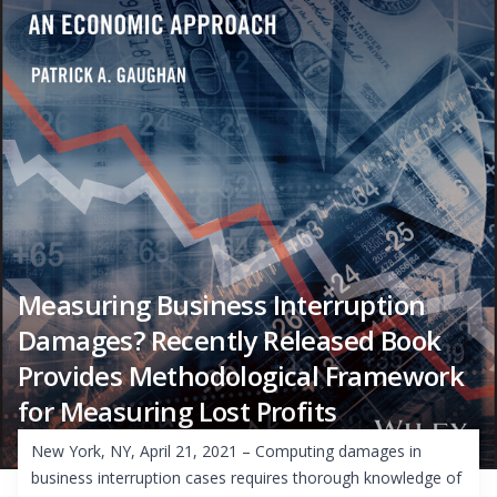
Measuring Business Interruption
Damages? Recently Released Book
Provides Methodological Framework
for Measuring Lost Profits
New York, NY, April 21, 2021 – Computing damages in
business interruption cases requires thorough knowledge of