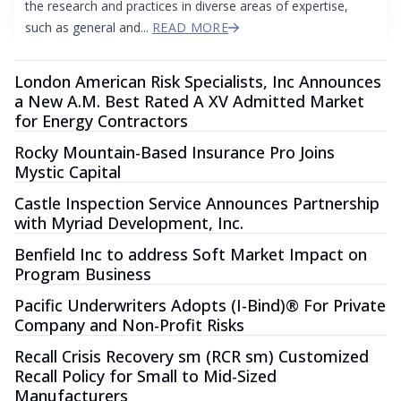
the research and practices in diverse areas of expertise,
such as general and...
READ MORE
London American Risk Specialists, Inc Announces
a New A.M. Best Rated A XV Admitted Market
for Energy Contractors
Rocky Mountain-Based Insurance Pro Joins
Mystic Capital
Castle Inspection Service Announces Partnership
with Myriad Development, Inc.
Benfield Inc to address Soft Market Impact on
Program Business
Pacific Underwriters Adopts (I-Bind)® For Private
Company and Non-Profit Risks
Recall Crisis Recovery sm (RCR sm) Customized
Recall Policy for Small to Mid-Sized
Manufacturers