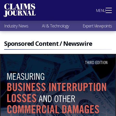
Most Popular
MENU
Claims Industry News
AI & Technology
Industry News
AI & Technology
Expert Viewpoints
Expert Viewpoints
Research
Videos / Podcasts
Sponsored Content / Newswire
Subscribe