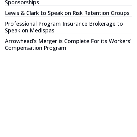
Sponsorships
Lewis & Clark to Speak on Risk Retention Groups
Professional Program Insurance Brokerage to
Speak on Medispas
Arrowhead’s Merger is Complete For its Workers’
Compensation Program