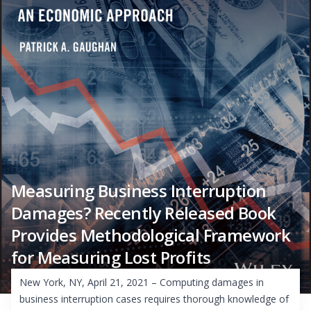
Measuring Business Interruption
Damages? Recently Released Book
Provides Methodological Framework
for Measuring Lost Profits
New York, NY, April 21, 2021 – Computing damages in
business interruption cases requires thorough knowledge of