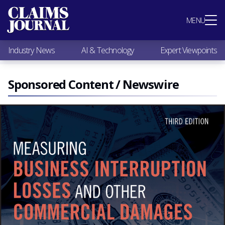
Most Popular
MENU
Claims Industry News
AI & Technology
Industry News
AI & Technology
Expert Viewpoints
Expert Viewpoints
Research
Videos / Podcasts
Sponsored Content / Newswire
Subscribe