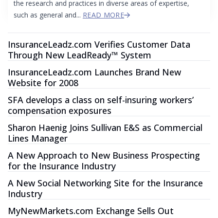
the research and practices in diverse areas of expertise,
such as general and...
READ MORE
InsuranceLeadz.com Verifies Customer Data
Through New LeadReady™ System
InsuranceLeadz.com Launches Brand New
Website for 2008
SFA develops a class on self-insuring workers’
compensation exposures
Sharon Haenig Joins Sullivan E&S as Commercial
Lines Manager
A New Approach to New Business Prospecting
for the Insurance Industry
A New Social Networking Site for the Insurance
Industry
MyNewMarkets.com Exchange Sells Out