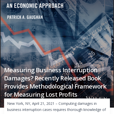
Measuring Business Interruption
Damages? Recently Released Book
Provides Methodological Framework
for Measuring Lost Profits
New York, NY, April 21, 2021 – Computing damages in
business interruption cases requires thorough knowledge of