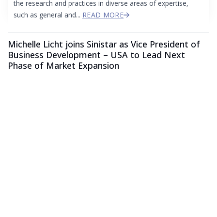
the research and practices in diverse areas of expertise,
such as general and...
READ MORE
Michelle Licht joins Sinistar as Vice President of
Business Development – USA to Lead Next
Phase of Market Expansion