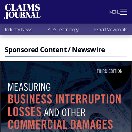
Most Popular
MENU
Claims Industry News
AI & Technology
Industry News
AI & Technology
Expert Viewpoints
Expert Viewpoints
Research
Videos / Podcasts
Sponsored Content / Newswire
Subscribe