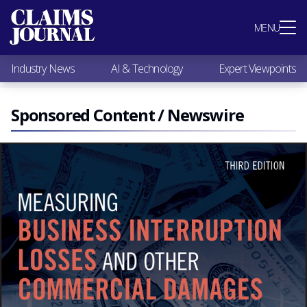
Most Popular
MENU
Claims Industry News
AI & Technology
Industry News
AI & Technology
Expert Viewpoints
Expert Viewpoints
Research
Videos / Podcasts
Sponsored Content / Newswire
Subscribe