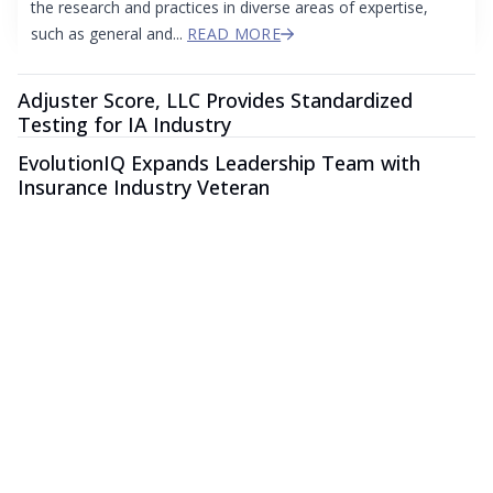
the research and practices in diverse areas of expertise,
such as general and...
READ MORE
Adjuster Score, LLC Provides Standardized
Testing for IA Industry
EvolutionIQ Expands Leadership Team with
Insurance Industry Veteran