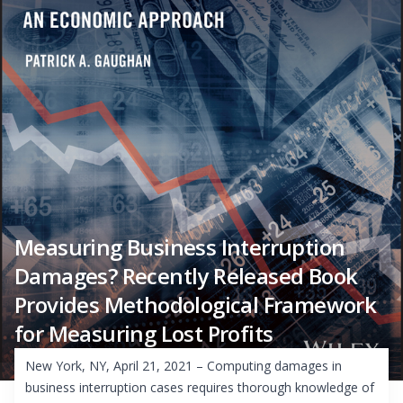
Measuring Business Interruption
Damages? Recently Released Book
Provides Methodological Framework
for Measuring Lost Profits
New York, NY, April 21, 2021 – Computing damages in
business interruption cases requires thorough knowledge of