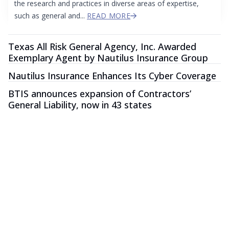
the research and practices in diverse areas of expertise,
such as general and...
READ MORE
Texas All Risk General Agency, Inc. Awarded
Exemplary Agent by Nautilus Insurance Group
Nautilus Insurance Enhances Its Cyber Coverage
BTIS announces expansion of Contractors’
General Liability, now in 43 states