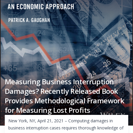
Measuring Business Interruption
Damages? Recently Released Book
Provides Methodological Framework
for Measuring Lost Profits
New York, NY, April 21, 2021 – Computing damages in
business interruption cases requires thorough knowledge of