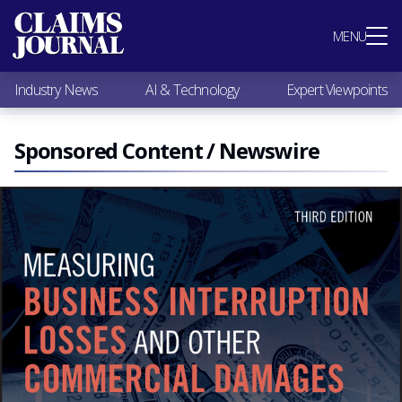
Most Popular
MENU
Claims Industry News
AI & Technology
Industry News
AI & Technology
Expert Viewpoints
Expert Viewpoints
Research
Videos / Podcasts
Sponsored Content / Newswire
Subscribe