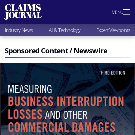
Most Popular
MENU
Claims Industry News
AI & Technology
Industry News
AI & Technology
Expert Viewpoints
Expert Viewpoints
Research
Videos / Podcasts
Sponsored Content / Newswire
Subscribe