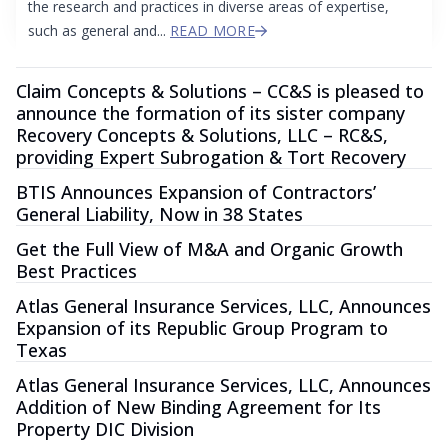
the research and practices in diverse areas of expertise,
such as general and...
READ MORE
Claim Concepts & Solutions – CC&S is pleased to
announce the formation of its sister company
Recovery Concepts & Solutions, LLC – RC&S,
providing Expert Subrogation & Tort Recovery
BTIS Announces Expansion of Contractors’
General Liability, Now in 38 States
Get the Full View of M&A and Organic Growth
Best Practices
Atlas General Insurance Services, LLC, Announces
Expansion of its Republic Group Program to
Texas
Atlas General Insurance Services, LLC, Announces
Addition of New Binding Agreement for Its
Property DIC Division