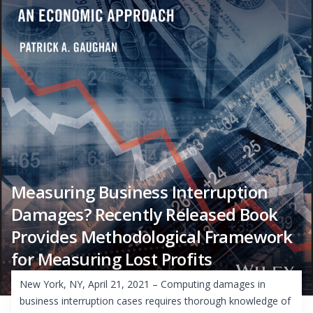
Measuring Business Interruption
Damages? Recently Released Book
Provides Methodological Framework
for Measuring Lost Profits
New York, NY, April 21, 2021 – Computing damages in
business interruption cases requires thorough knowledge of