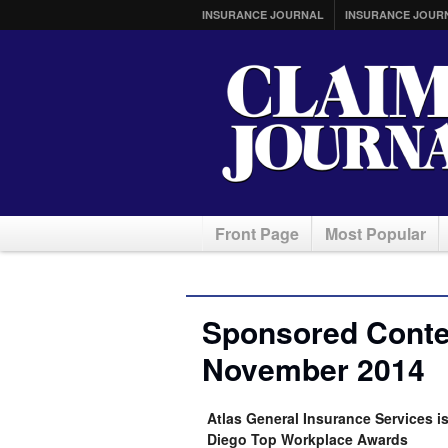
INSURANCE JOURNAL
INSURANCE JOUR
Front Page
Most Popular
Sponsored Conten
November 2014
Atlas General Insurance Services 
Diego Top Workplace Awards