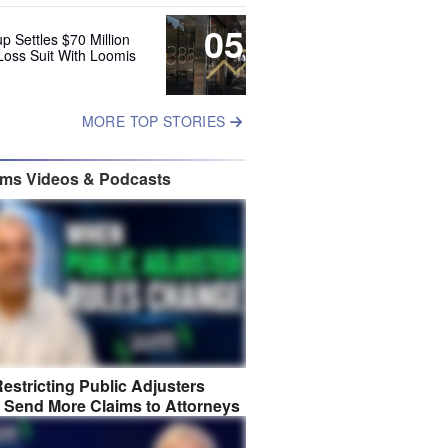
05
up Settles $70 Million
Loss Suit With Loomis
MORE TOP STORIES
ims Videos & Podcasts
estricting Public Adjusters
 Send More Claims to Attorneys