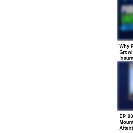
Why P
Growi
Insur
EP. 0
Mount
Atten