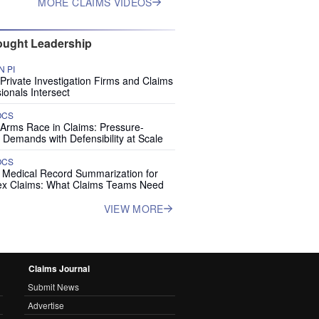
MORE CLAIMS VIDEOS
ught Leadership
 PI
rivate Investigation Firms and Claims
ionals Intersect
OCS
 Arms Race in Claims: Pressure-
 Demands with Defensibility at Scale
OCS
I Medical Record Summarization for
x Claims: What Claims Teams Need
VIEW MORE
Claims Journal
Submit News
Advertise