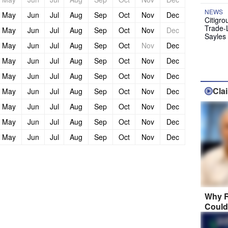
NEWS
May
Jun
Jul
Aug
Sep
Oct
Nov
Dec
Citigro
Trade-
May
Jun
Jul
Aug
Sep
Oct
Nov
Dec
Sayles
May
Jun
Jul
Aug
Sep
Oct
Nov
Dec
May
Jun
Jul
Aug
Sep
Oct
Nov
Dec
May
Jun
Jul
Aug
Sep
Oct
Nov
Dec
Cla
May
Jun
Jul
Aug
Sep
Oct
Nov
Dec
May
Jun
Jul
Aug
Sep
Oct
Nov
Dec
May
Jun
Jul
Aug
Sep
Oct
Nov
Dec
May
Jun
Jul
Aug
Sep
Oct
Nov
Dec
Why R
Could