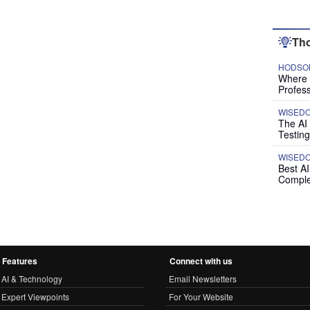
Tho
HODSON
Where P
Profess
WISED
The AI
Testing
WISED
Best A
Comple
Features
Connect with us
AI & Technology
Email Newsletters
Expert Viewpoints
For Your Website