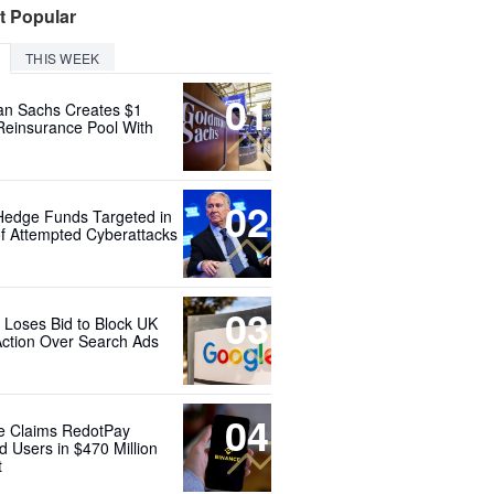
t Popular
THIS WEEK
01
n Sachs Creates $1
 Reinsurance Pool With
02
Hedge Funds Targeted in
f Attempted Cyberattacks
03
 Loses Bid to Block UK
Action Over Search Ads
04
e Claims RedotPay
d Users in $470 Million
t