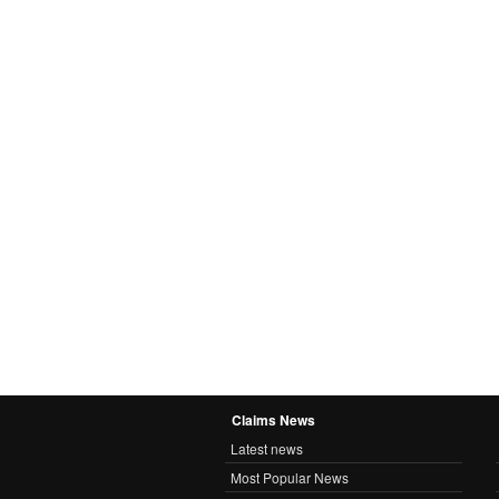
Claims News
Latest news
Most Popular News