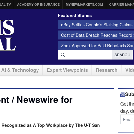
NAL TV
ACADEMY OF INSURANCE
MYNEWMARKETS.COM
CARRIER MAN
Featured Stories
eBay Settles Couple’s Stalking Claims f
Cost of Data Breach Reaches Record $
Zoox Approved for Paid Robotaxis Sa
SEARCH
AI & Technology
Expert Viewpoints
Research
Vid
Sub
t / Newswire for
Get t
day, d
is Recognized as A Top Workplace by The U-T San