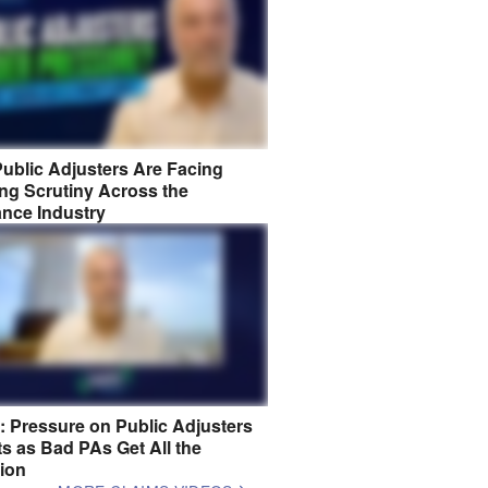
ublic Adjusters Are Facing
ng Scrutiny Across the
ance Industry
8: Pressure on Public Adjusters
s as Bad PAs Get All the
tion