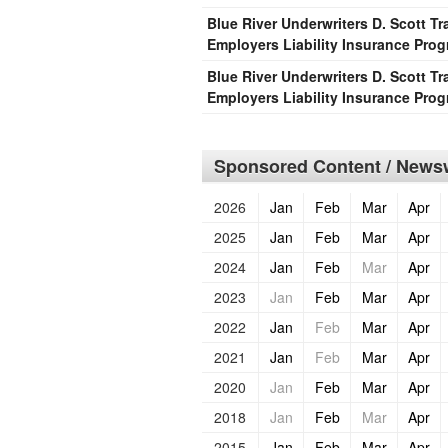
Blue River Underwriters D. Scott 
Employers Liability Insurance Pro
Blue River Underwriters D. Scott 
Employers Liability Insurance Pro
Sponsored Content / Newsw
2026
Jan
Feb
Mar
Apr
2025
Jan
Feb
Mar
Apr
2024
Jan
Feb
Mar
Apr
2023
Jan
Feb
Mar
Apr
2022
Jan
Feb
Mar
Apr
2021
Jan
Feb
Mar
Apr
2020
Jan
Feb
Mar
Apr
2018
Jan
Feb
Mar
Apr
2015
Jan
Feb
Mar
Apr