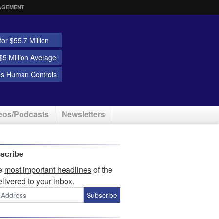
AGEMENT
or $55.7 Million
5 Million Average
ns Human Controls
eos/Podcasts
Newsletters
scribe
he
most important headlines
of the
elivered to your inbox.
Subscribe