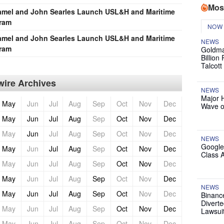
Mos
Tramel and John Searles Launch USL&H and Maritime
gram
NOW
Tramel and John Searles Launch USL&H and Maritime
NEWS
gram
Goldma
Billion
Talcott
ire Archives
NEWS
Major 
May
Jun
Jul
Aug
Sep
Oct
Nov
Dec
Wave o
May
Jun
Jul
Aug
Sep
Oct
Nov
Dec
May
Jun
Jul
Aug
Sep
Oct
Nov
Dec
NEWS
Google
May
Jun
Jul
Aug
Sep
Oct
Nov
Dec
Class 
May
Jun
Jul
Aug
Sep
Oct
Nov
Dec
May
Jun
Jul
Aug
Sep
Oct
Nov
Dec
NEWS
May
Jun
Jul
Aug
Sep
Oct
Nov
Dec
Binanc
Diverte
May
Jun
Jul
Aug
Sep
Oct
Nov
Dec
Lawsui
May
Jun
Jul
Aug
Sep
Oct
Nov
Dec