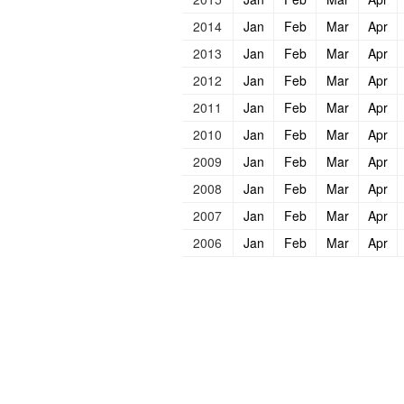
2014
Jan
Feb
Mar
Apr
2013
Jan
Feb
Mar
Apr
2012
Jan
Feb
Mar
Apr
2011
Jan
Feb
Mar
Apr
2010
Jan
Feb
Mar
Apr
2009
Jan
Feb
Mar
Apr
2008
Jan
Feb
Mar
Apr
2007
Jan
Feb
Mar
Apr
2006
Jan
Feb
Mar
Apr