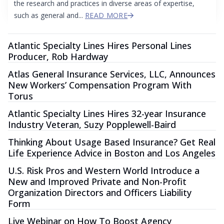
the research and practices in diverse areas of expertise,
such as general and...
READ MORE
Atlantic Specialty Lines Hires Personal Lines
Producer, Rob Hardway
Atlas General Insurance Services, LLC, Announces
New Workers’ Compensation Program With
Torus
Atlantic Specialty Lines Hires 32-year Insurance
Industry Veteran, Suzy Popplewell-Baird
Thinking About Usage Based Insurance? Get Real
Life Experience Advice in Boston and Los Angeles
U.S. Risk Pros and Western World Introduce a
New and Improved Private and Non-Profit
Organization Directors and Officers Liability
Form
Live Webinar on How To Boost Agency