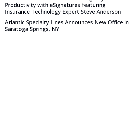
Productivity with eSignatures featuring
Insurance Technology Expert Steve Anderson
Atlantic Specialty Lines Announces New Office in
Saratoga Springs, NY