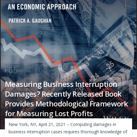
Measuring Business Interruption
Damages? Recently Released Book
Provides Methodological Framework
for Measuring Lost Profits
New York, NY, April 21, 2021 – Computing damages in
business interruption cases requires thorough knowledge of