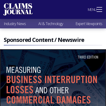
Most Popular
MENU
Claims Industry News
AI & Technology
Industry News
AI & Technology
Expert Viewpoints
Expert Viewpoints
Research
Videos / Podcasts
Sponsored Content / Newswire
Subscribe