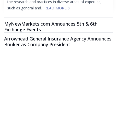
the research and practices in diverse areas of expertise,
such as general and...
READ MORE
MyNewMarkets.com Announces 5th & 6th
Exchange Events
Arrowhead General Insurance Agency Announces
Bouker as Company President