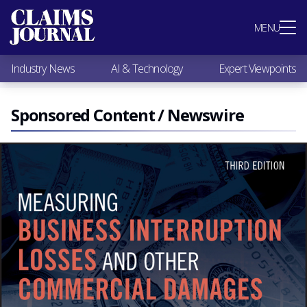
Most Popular
MENU
Claims Industry News
AI & Technology
Industry News
AI & Technology
Expert Viewpoints
Expert Viewpoints
Research
Videos / Podcasts
Sponsored Content / Newswire
Subscribe