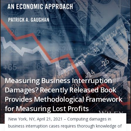
Measuring Business Interruption
Damages? Recently Released Book
Provides Methodological Framework
for Measuring Lost Profits
New York, NY, April 21, 2021 – Computing damages in
business interruption cases requires thorough knowledge of