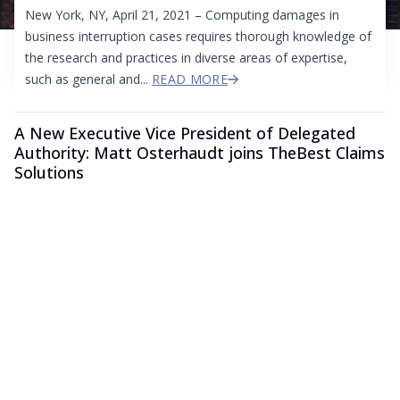
New York, NY, April 21, 2021 – Computing damages in
business interruption cases requires thorough knowledge of
the research and practices in diverse areas of expertise,
such as general and...
READ MORE
A New Executive Vice President of Delegated
Authority: Matt Osterhaudt joins TheBest Claims
Solutions