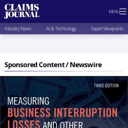
Most Popular
MENU
Claims Industry News
AI & Technology
Industry News
AI & Technology
Expert Viewpoints
Expert Viewpoints
Research
Videos / Podcasts
Subscribe
Sponsored Content / Newswire