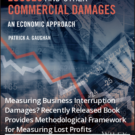
Measuring Business Interruption
Damages? Recently Released Book
Provides Methodological Framework
for Measuring Lost Profits