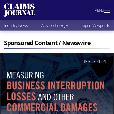
Most Popular
MENU
Claims Industry News
AI & Technology
Industry News
AI & Technology
Expert Viewpoints
Expert Viewpoints
Research
Videos / Podcasts
Sponsored Content / Newswire
Subscribe