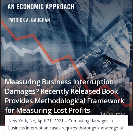
Measuring Business Interruption
Damages? Recently Released Book
Provides Methodological Framework
for Measuring Lost Profits
New York, NY, April 21, 2021 – Computing damages in
business interruption cases requires thorough knowledge of