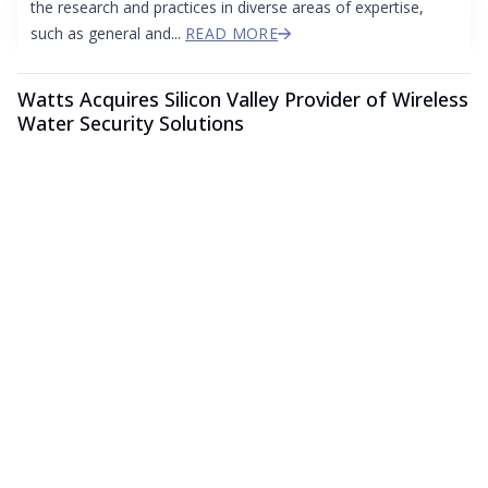
the research and practices in diverse areas of expertise,
such as general and...
READ MORE
Watts Acquires Silicon Valley Provider of Wireless
Water Security Solutions