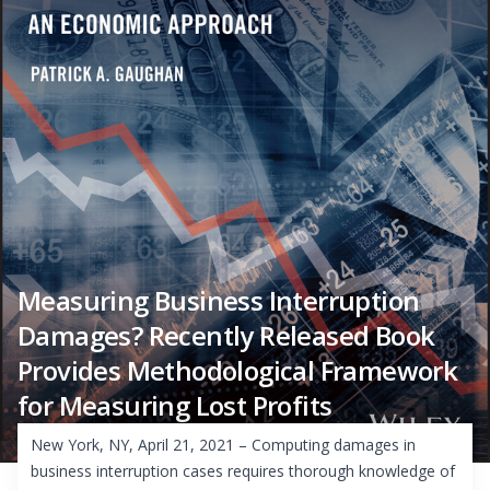
Measuring Business Interruption
Damages? Recently Released Book
Provides Methodological Framework
for Measuring Lost Profits
New York, NY, April 21, 2021 – Computing damages in
business interruption cases requires thorough knowledge of