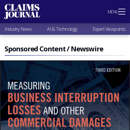
Most Popular
MENU
Claims Industry News
AI & Technology
Industry News
AI & Technology
Expert Viewpoints
Expert Viewpoints
Research
Videos / Podcasts
Sponsored Content / Newswire
Subscribe