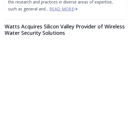
the research and practices in diverse areas of expertise,
such as general and...
READ MORE
Watts Acquires Silicon Valley Provider of Wireless
Water Security Solutions