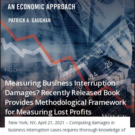
Measuring Business Interruption
Damages? Recently Released Book
Provides Methodological Framework
for Measuring Lost Profits
New York, NY, April 21, 2021 – Computing damages in
business interruption cases requires thorough knowledge of