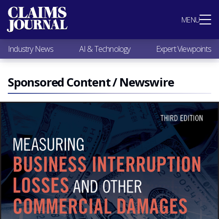
Most Popular
MENU
Claims Industry News
AI & Technology
Industry News
AI & Technology
Expert Viewpoints
Expert Viewpoints
Research
Videos / Podcasts
Sponsored Content / Newswire
Subscribe