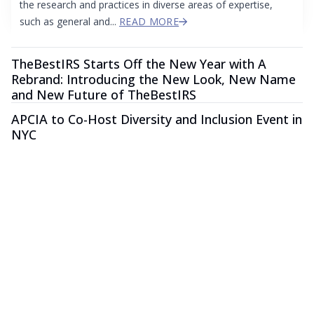
the research and practices in diverse areas of expertise,
such as general and...
READ MORE
TheBestIRS Starts Off the New Year with A
Rebrand: Introducing the New Look, New Name
and New Future of TheBestIRS
APCIA to Co-Host Diversity and Inclusion Event in
NYC