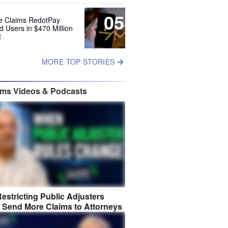
05
e Claims RedotPay
d Users in $470 Million
t
MORE TOP STORIES
ims Videos & Podcasts
estricting Public Adjusters
 Send More Claims to Attorneys