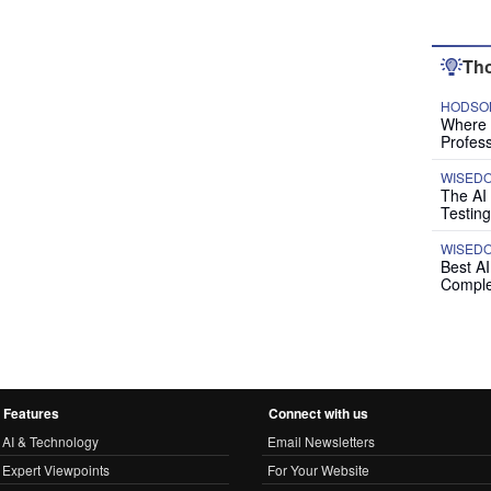
Tho
HODSON
Where P
Profess
WISED
The AI
Testing
WISED
Best A
Comple
Features
Connect with us
AI & Technology
Email Newsletters
Expert Viewpoints
For Your Website