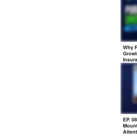
Why P
Growi
Insur
EP. 0
Mount
Atten