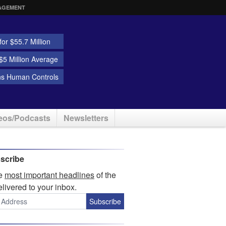
AGEMENT
or $55.7 Million
5 Million Average
ns Human Controls
eos/Podcasts
Newsletters
scribe
he
most important headlines
of the
elivered to your inbox.
Subscribe