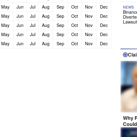
May
Jun
Jul
Aug
Sep
Oct
Nov
Dec
NEWS
Binanc
May
Jun
Jul
Aug
Sep
Oct
Nov
Dec
Diverte
Lawsui
May
Jun
Jul
Aug
Sep
Oct
Nov
Dec
May
Jun
Jul
Aug
Sep
Oct
Nov
Dec
May
Jun
Jul
Aug
Sep
Oct
Nov
Dec
Cla
Why R
Could