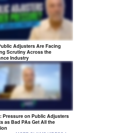
ublic Adjusters Are Facing
ng Scrutiny Across the
ance Industry
8: Pressure on Public Adjusters
s as Bad PAs Get All the
tion