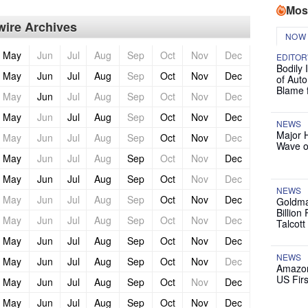
Mos
ire Archives
NOW
May
Jun
Jul
Aug
Sep
Oct
Nov
Dec
EDITOR
Bodily 
May
Jun
Jul
Aug
Sep
Oct
Nov
Dec
of Auto
Blame 
May
Jun
Jul
Aug
Sep
Oct
Nov
Dec
May
Jun
Jul
Aug
Sep
Oct
Nov
Dec
NEWS
Major 
May
Jun
Jul
Aug
Sep
Oct
Nov
Dec
Wave o
May
Jun
Jul
Aug
Sep
Oct
Nov
Dec
May
Jun
Jul
Aug
Sep
Oct
Nov
Dec
NEWS
May
Jun
Jul
Aug
Sep
Oct
Nov
Dec
Goldma
Billion
May
Jun
Jul
Aug
Sep
Oct
Nov
Dec
Talcott
May
Jun
Jul
Aug
Sep
Oct
Nov
Dec
NEWS
May
Jun
Jul
Aug
Sep
Oct
Nov
Dec
Amazon
US Firs
May
Jun
Jul
Aug
Sep
Oct
Nov
Dec
May
Jun
Jul
Aug
Sep
Oct
Nov
Dec