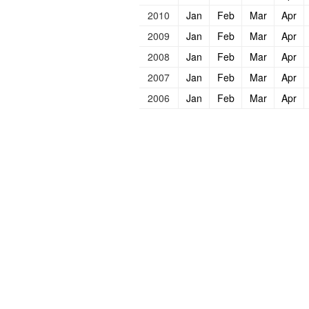
2010
Jan
Feb
Mar
Apr
2009
Jan
Feb
Mar
Apr
2008
Jan
Feb
Mar
Apr
2007
Jan
Feb
Mar
Apr
2006
Jan
Feb
Mar
Apr