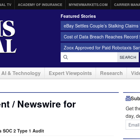
NAL TV
ACADEMY OF INSURANCE
MYNEWMARKETS.COM
CARRIER MAN
Featured Stories
eBay Settles Couple’s Stalking Claims f
Cost of Data Breach Reaches Record $
Zoox Approved for Paid Robotaxis Sa
SEARCH
AI & Technology
Expert Viewpoints
Research
Vid
Sub
t / Newswire for
Get t
day, d
s SOC 2 Type 1 Audit