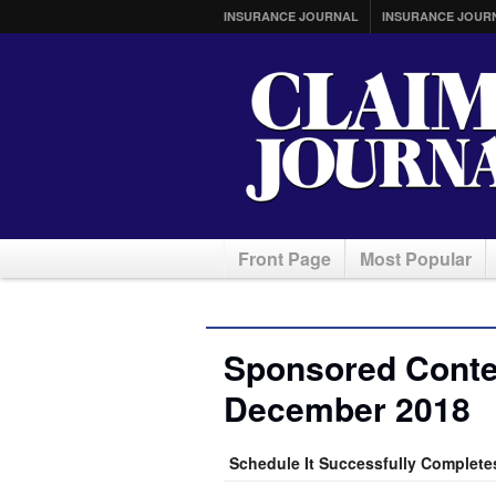
INSURANCE JOURNAL
INSURANCE JOUR
Front Page
Most Popular
Sponsored Conten
December 2018
Schedule It Successfully Complete