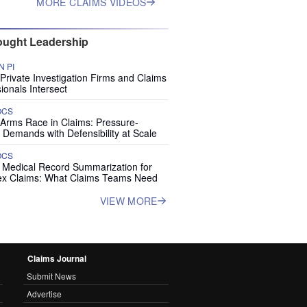
MORE CLAIMS VIDEOS
ught Leadership
 PI
rivate Investigation Firms and Claims
ionals Intersect
OCS
 Arms Race in Claims: Pressure-
 Demands with Defensibility at Scale
OCS
I Medical Record Summarization for
x Claims: What Claims Teams Need
VIEW MORE
Claims Journal
Submit News
Advertise