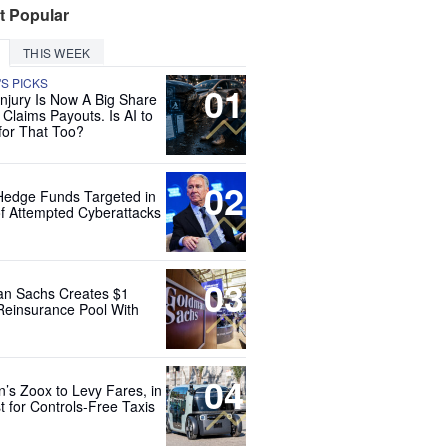
t Popular
THIS WEEK
'S PICKS
01
Injury Is Now A Big Share
 Claims Payouts. Is AI to
for That Too?
02
Hedge Funds Targeted in
f Attempted Cyberattacks
03
n Sachs Creates $1
 Reinsurance Pool With
04
’s Zoox to Levy Fares, in
t for Controls-Free Taxis