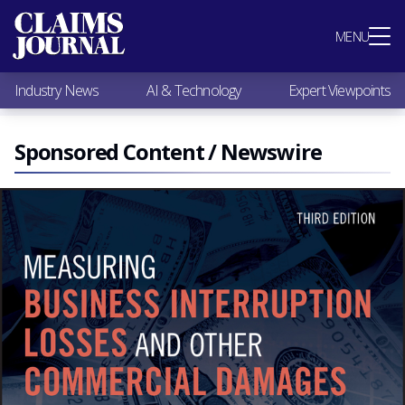
Most Popular
MENU
Claims Industry News
AI & Technology
Industry News
AI & Technology
Expert Viewpoints
Expert Viewpoints
Research
Videos / Podcasts
Sponsored Content / Newswire
Subscribe