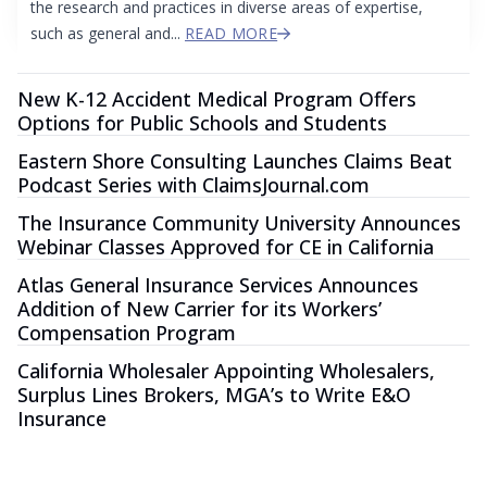
the research and practices in diverse areas of expertise,
such as general and...
READ MORE
New K-12 Accident Medical Program Offers
Options for Public Schools and Students
Eastern Shore Consulting Launches Claims Beat
Podcast Series with ClaimsJournal.com
The Insurance Community University Announces
Webinar Classes Approved for CE in California
Atlas General Insurance Services Announces
Addition of New Carrier for its Workers’
Compensation Program
California Wholesaler Appointing Wholesalers,
Surplus Lines Brokers, MGA’s to Write E&O
Insurance