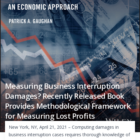
Measuring Business Interruption
Damages? Recently Released Book
Provides Methodological Framework
for Measuring Lost Profits
New York, NY, April 21, 2021 – Computing damages in
business interruption cases requires thorough knowledge of