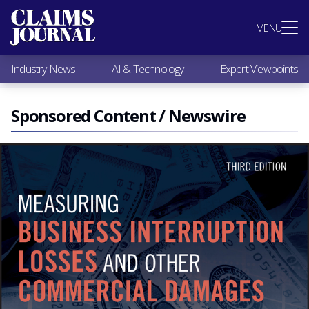
Most Popular
MENU
Claims Industry News
AI & Technology
Industry News
AI & Technology
Expert Viewpoints
Expert Viewpoints
Research
Videos / Podcasts
Sponsored Content / Newswire
Subscribe