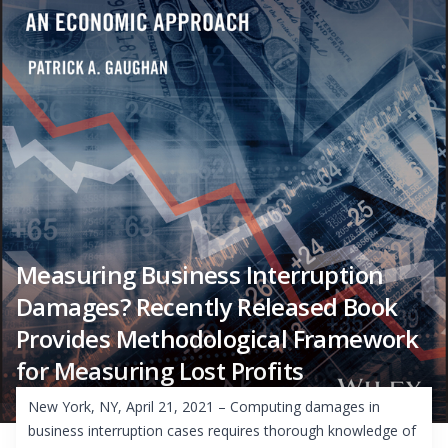
Measuring Business Interruption
Damages? Recently Released Book
Provides Methodological Framework
for Measuring Lost Profits
New York, NY, April 21, 2021 – Computing damages in
business interruption cases requires thorough knowledge of