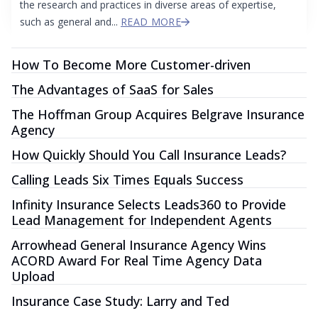
the research and practices in diverse areas of expertise,
such as general and...
READ MORE
How To Become More Customer-driven
The Advantages of SaaS for Sales
The Hoffman Group Acquires Belgrave Insurance
Agency
How Quickly Should You Call Insurance Leads?
Calling Leads Six Times Equals Success
Infinity Insurance Selects Leads360 to Provide
Lead Management for Independent Agents
Arrowhead General Insurance Agency Wins
ACORD Award For Real Time Agency Data
Upload
Insurance Case Study: Larry and Ted