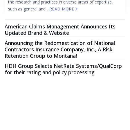
the research and practices in diverse areas of expertise,
such as general and...
READ MORE
American Claims Management Announces Its
Updated Brand & Website
Announcing the Redomestication of National
Contractors Insurance Company, Inc., A Risk
Retention Group to Montana!
HDH Group Selects NetRate Systems/QualCorp
for their rating and policy processing