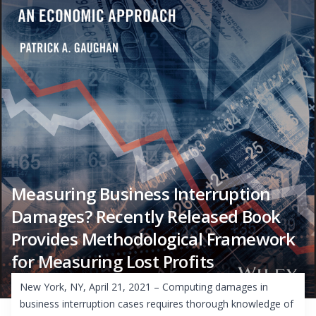
Measuring Business Interruption
Damages? Recently Released Book
Provides Methodological Framework
for Measuring Lost Profits
New York, NY, April 21, 2021 – Computing damages in
business interruption cases requires thorough knowledge of