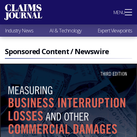
Most Popular
MENU
Claims Industry News
AI & Technology
Industry News
AI & Technology
Expert Viewpoints
Expert Viewpoints
Research
Videos / Podcasts
Sponsored Content / Newswire
Subscribe