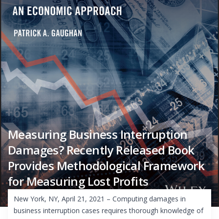
Measuring Business Interruption
Damages? Recently Released Book
Provides Methodological Framework
for Measuring Lost Profits
New York, NY, April 21, 2021 – Computing damages in
business interruption cases requires thorough knowledge of