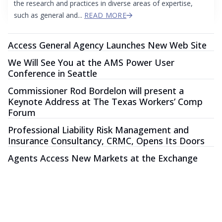
the research and practices in diverse areas of expertise,
such as general and...
READ MORE
Access General Agency Launches New Web Site
We Will See You at the AMS Power User
Conference in Seattle
Commissioner Rod Bordelon will present a
Keynote Address at The Texas Workers’ Comp
Forum
Professional Liability Risk Management and
Insurance Consultancy, CRMC, Opens Its Doors
Agents Access New Markets at the Exchange