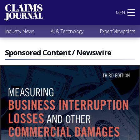
Most Popular
MENU
Claims Industry News
AI & Technology
Industry News
AI & Technology
Expert Viewpoints
Expert Viewpoints
Research
Videos / Podcasts
Sponsored Content / Newswire
Subscribe