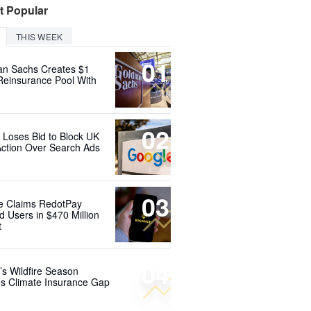
t Popular
THIS WEEK
01
n Sachs Creates $1
 Reinsurance Pool With
02
 Loses Bid to Block UK
Action Over Search Ads
03
e Claims RedotPay
d Users in $470 Million
t
04
’s Wildfire Season
s Climate Insurance Gap