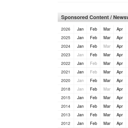
Sponsored Content / Newsw
2026
Jan
Feb
Mar
Apr
2025
Jan
Feb
Mar
Apr
2024
Jan
Feb
Mar
Apr
2023
Jan
Feb
Mar
Apr
2022
Jan
Feb
Mar
Apr
2021
Jan
Feb
Mar
Apr
2020
Jan
Feb
Mar
Apr
2018
Jan
Feb
Mar
Apr
2015
Jan
Feb
Mar
Apr
2014
Jan
Feb
Mar
Apr
2013
Jan
Feb
Mar
Apr
2012
Jan
Feb
Mar
Apr