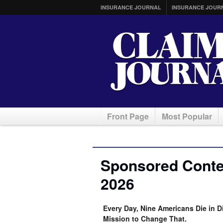
INSURANCE JOURNAL
INSURANCE JOUR
Front Page
Most Popular
Sponsored Conten
2026
Every Day, Nine Americans Die in D
Mission to Change That.