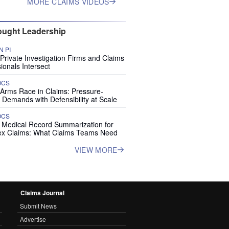
MORE CLAIMS VIDEOS
ught Leadership
 PI
rivate Investigation Firms and Claims
ionals Intersect
OCS
 Arms Race in Claims: Pressure-
 Demands with Defensibility at Scale
OCS
I Medical Record Summarization for
x Claims: What Claims Teams Need
VIEW MORE
Claims Journal
Submit News
Advertise