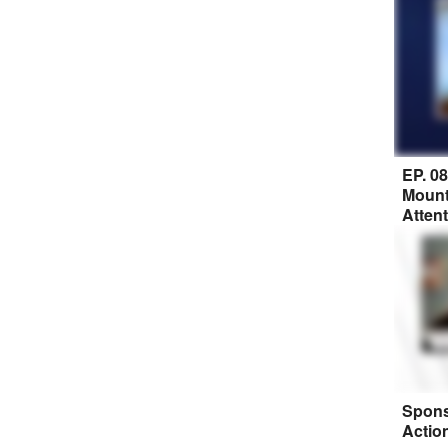
EP. 0
Mount
Atten
Spons
Actio