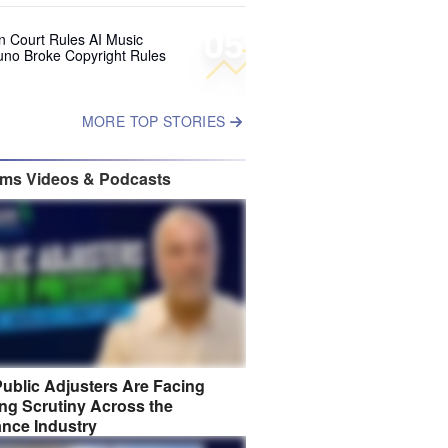
05
 Court Rules AI Music
uno Broke Copyright Rules
MORE TOP STORIES
ims Videos & Podcasts
ublic Adjusters Are Facing
ng Scrutiny Across the
ance Industry