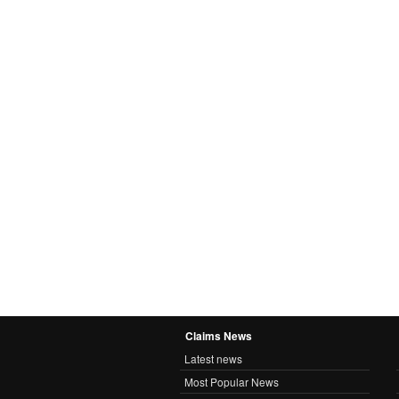
Claims News
Latest news
Most Popular News