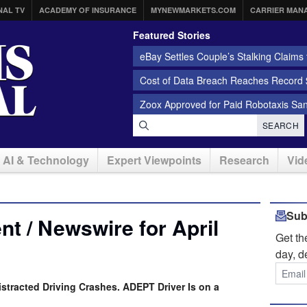
NAL TV
ACADEMY OF INSURANCE
MYNEWMARKETS.COM
CARRIER MAN
Featured Stories
eBay Settles Couple’s Stalking Claims f
Cost of Data Breach Reaches Record $
Zoox Approved for Paid Robotaxis Sa
SEARCH
AI & Technology
Expert Viewpoints
Research
Vid
Sub
t / Newswire for April
Get t
day, d
istracted Driving Crashes. ADEPT Driver Is on a