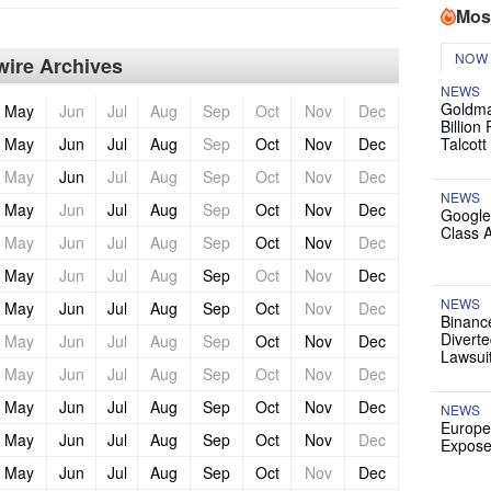
Mos
NOW
ire Archives
NEWS
Goldma
May
Jun
Jul
Aug
Sep
Oct
Nov
Dec
Billion
May
Jun
Jul
Aug
Sep
Oct
Nov
Dec
Talcott
May
Jun
Jul
Aug
Sep
Oct
Nov
Dec
NEWS
May
Jun
Jul
Aug
Sep
Oct
Nov
Dec
Google
Class 
May
Jun
Jul
Aug
Sep
Oct
Nov
Dec
May
Jun
Jul
Aug
Sep
Oct
Nov
Dec
NEWS
May
Jun
Jul
Aug
Sep
Oct
Nov
Dec
Binanc
Diverte
May
Jun
Jul
Aug
Sep
Oct
Nov
Dec
Lawsui
May
Jun
Jul
Aug
Sep
Oct
Nov
Dec
May
Jun
Jul
Aug
Sep
Oct
Nov
Dec
NEWS
Europe
May
Jun
Jul
Aug
Sep
Oct
Nov
Dec
Expose
May
Jun
Jul
Aug
Sep
Oct
Nov
Dec