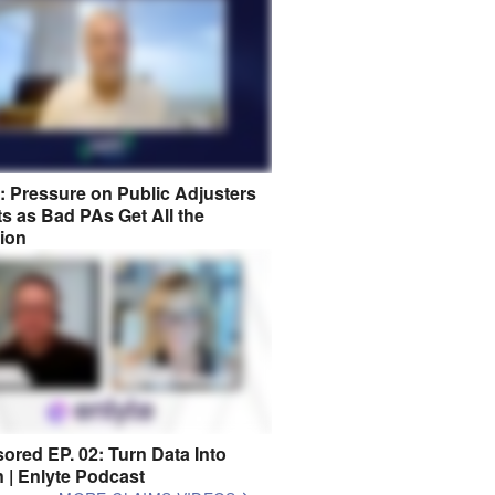
8: Pressure on Public Adjusters
s as Bad PAs Get All the
tion
ored EP. 02: Turn Data Into
n | Enlyte Podcast