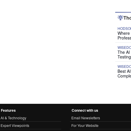
Tho
HODSON
Where P
Profess
WISED
The AI
Testing
WISED
Best A
Comple
Features
Connect with us
AI & Technology
Email Newsletters
Expert Viewpoints
For Your Website