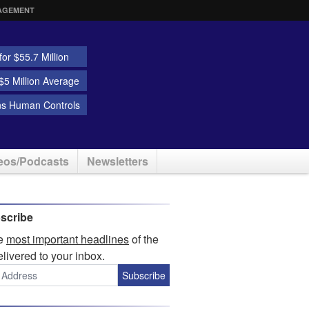
AGEMENT
or $55.7 Million
5 Million Average
ns Human Controls
eos/Podcasts
Newsletters
scribe
he
most important headlines
of the
elivered to your inbox.
Subscribe