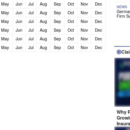
May
Jun
Jul
Aug
Sep
Oct
Nov
Dec
NEWS
German
May
Jun
Jul
Aug
Sep
Oct
Nov
Dec
Firm S
May
Jun
Jul
Aug
Sep
Oct
Nov
Dec
May
Jun
Jul
Aug
Sep
Oct
Nov
Dec
May
Jun
Jul
Aug
Sep
Oct
Nov
Dec
May
Jun
Jul
Aug
Sep
Oct
Nov
Dec
Cla
Why P
Growi
Insur