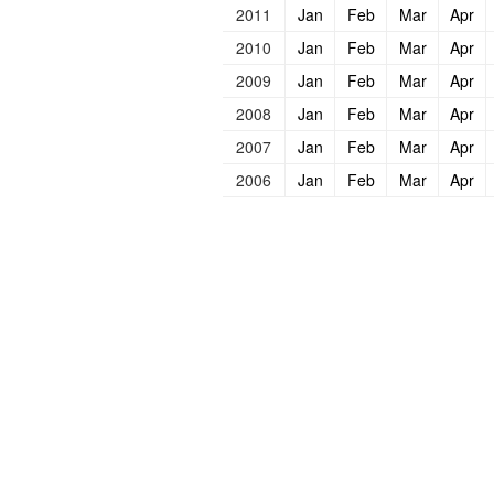
2011
Jan
Feb
Mar
Apr
2010
Jan
Feb
Mar
Apr
2009
Jan
Feb
Mar
Apr
2008
Jan
Feb
Mar
Apr
2007
Jan
Feb
Mar
Apr
2006
Jan
Feb
Mar
Apr