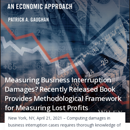
Measuring Business Interruption
Damages? Recently Released Book
Provides Methodological Framework
for Measuring Lost Profits
New York, NY, April 21, 2021 – Computing damages in
business interruption cases requires thorough knowledge of