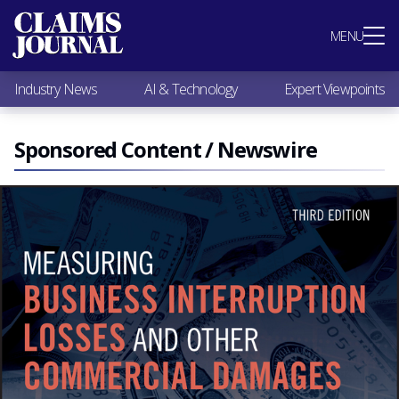
Most Popular
MENU
Claims Industry News
AI & Technology
Industry News
AI & Technology
Expert Viewpoints
Expert Viewpoints
Research
Videos / Podcasts
Sponsored Content / Newswire
Subscribe