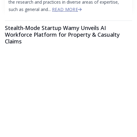
the research and practices in diverse areas of expertise,
such as general and...
READ MORE
Stealth-Mode Startup Wamy Unveils AI
Workforce Platform for Property & Casualty
Claims