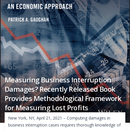
Measuring Business Interruption
Damages? Recently Released Book
Provides Methodological Framework
for Measuring Lost Profits
New York, NY, April 21, 2021 – Computing damages in
business interruption cases requires thorough knowledge of