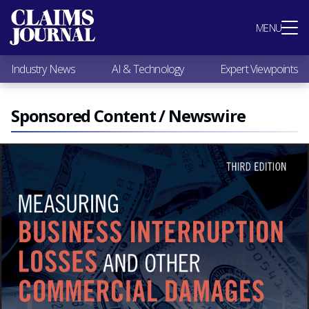
Most Popular
MENU
Claims Industry News
AI & Technology
Industry News
AI & Technology
Expert Viewpoints
Expert Viewpoints
Research
Videos / Podcasts
Sponsored Content / Newswire
Subscribe