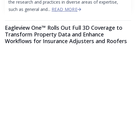
the research and practices in diverse areas of expertise,
such as general and...
READ MORE
Eagleview One™ Rolls Out Full 3D Coverage to
Transform Property Data and Enhance
Workflows for Insurance Adjusters and Roofers