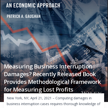
Measuring Business Interruption
Damages? Recently Released Book
Provides Methodological Framework
for Measuring Lost Profits
New York, NY, April 21, 2021 – Computing damages in
business interruption cases requires thorough knowledge of