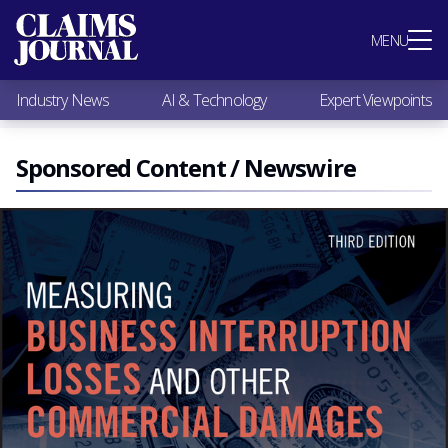
Most Popular
MENU
Claims Industry News
AI & Technology
Industry News
AI & Technology
Expert Viewpoints
Expert Viewpoints
Research
Videos / Podcasts
Sponsored Content / Newswire
Subscribe