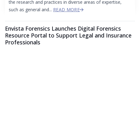
the research and practices in diverse areas of expertise,
such as general and...
READ MORE
Envista Forensics Launches Digital Forensics
Resource Portal to Support Legal and Insurance
Professionals