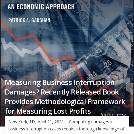
Measuring Business Interruption
Damages? Recently Released Book
Provides Methodological Framework
for Measuring Lost Profits
New York, NY, April 21, 2021 – Computing damages in
business interruption cases requires thorough knowledge of