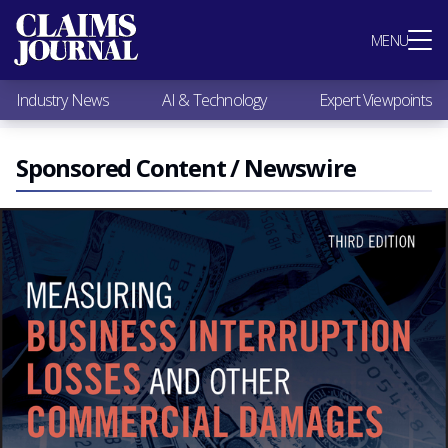
Most Popular
MENU
Claims Industry News
AI & Technology
Industry News
AI & Technology
Expert Viewpoints
Expert Viewpoints
Research
Videos / Podcasts
Sponsored Content / Newswire
Subscribe