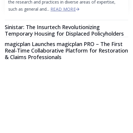
the research and practices in diverse areas of expertise,
such as general and...
READ MORE
Sinistar: The Insurtech Revolutionizing
Temporary Housing for Displaced Policyholders
magicplan Launches magicplan PRO – The First
Real-Time Collaborative Platform for Restoration
& Claims Professionals