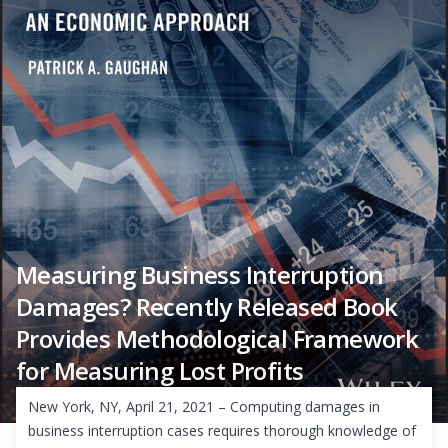
Measuring Business Interruption
Damages? Recently Released Book
Provides Methodological Framework
for Measuring Lost Profits
New York, NY, April 21, 2021 – Computing damages in
business interruption cases requires thorough knowledge of