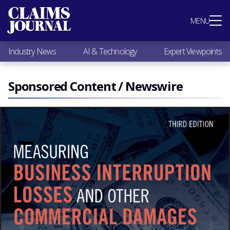
Most Popular
MENU
Claims Industry News
AI & Technology
Industry News
AI & Technology
Expert Viewpoints
Expert Viewpoints
Research
Videos / Podcasts
Sponsored Content / Newswire
Subscribe