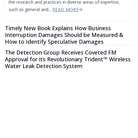
the research and practices in diverse areas of expertise,
such as general and...
READ MORE
Timely New Book Explains How Business
Interruption Damages Should be Measured &
How to Identify Speculative Damages
The Detection Group Receives Coveted FM
Approval for its Revolutionary Trident™ Wireless
Water Leak Detection System