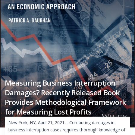
Measuring Business Interruption
Damages? Recently Released Book
Provides Methodological Framework
for Measuring Lost Profits
New York, NY, April 21, 2021 – Computing damages in
business interruption cases requires thorough knowledge of