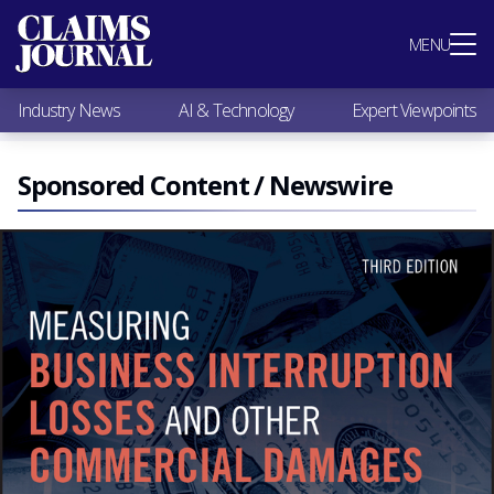
Most Popular
MENU
Claims Industry News
AI & Technology
Industry News
AI & Technology
Expert Viewpoints
Expert Viewpoints
Research
Videos / Podcasts
Sponsored Content / Newswire
Subscribe