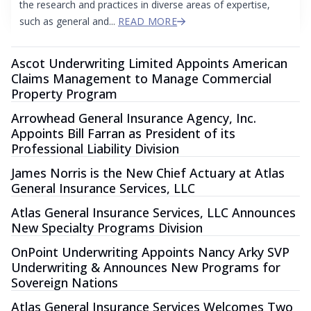
the research and practices in diverse areas of expertise,
such as general and...
READ MORE
Ascot Underwriting Limited Appoints American
Claims Management to Manage Commercial
Property Program
Arrowhead General Insurance Agency, Inc.
Appoints Bill Farran as President of its
Professional Liability Division
James Norris is the New Chief Actuary at Atlas
General Insurance Services, LLC
Atlas General Insurance Services, LLC Announces
New Specialty Programs Division
OnPoint Underwriting Appoints Nancy Arky SVP
Underwriting & Announces New Programs for
Sovereign Nations
Atlas General Insurance Services Welcomes Two