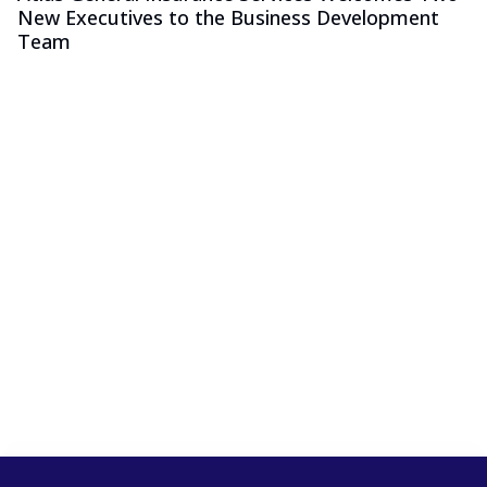
New Executives to the Business Development
Team