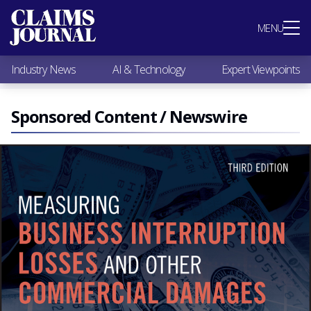
Most Popular
MENU
Claims Industry News
AI & Technology
Industry News
AI & Technology
Expert Viewpoints
Expert Viewpoints
Research
Videos / Podcasts
Sponsored Content / Newswire
Subscribe