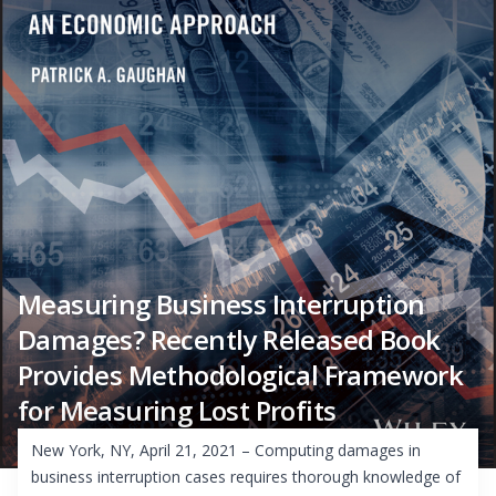
Measuring Business Interruption
Damages? Recently Released Book
Provides Methodological Framework
for Measuring Lost Profits
New York, NY, April 21, 2021 – Computing damages in
business interruption cases requires thorough knowledge of