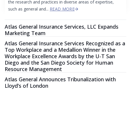
the research and practices in diverse areas of expertise,
such as general and...
READ MORE
Atlas General Insurance Services, LLC Expands
Marketing Team
Atlas General Insurance Services Recognized as a
Top Workplace and a Medallion Winner in the
Workplace Excellence Awards by the U-T San
Diego and the San Diego Society for Human
Resource Management
Atlas General Announces Tribunalization with
Lloyd’s of London