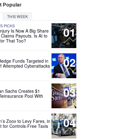
t Popular
THIS WEEK
'S PICKS
01
Injury Is Now A Big Share
 Claims Payouts. Is AI to
for That Too?
02
Hedge Funds Targeted in
f Attempted Cyberattacks
03
n Sachs Creates $1
 Reinsurance Pool With
04
’s Zoox to Levy Fares, in
t for Controls-Free Taxis