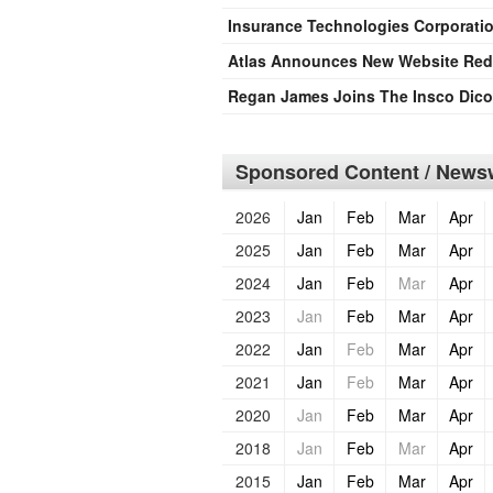
Insurance Technologies Corporati
Atlas Announces New Website Red
Regan James Joins The Insco Dic
Sponsored Content / Newsw
2026
Jan
Feb
Mar
Apr
2025
Jan
Feb
Mar
Apr
2024
Jan
Feb
Mar
Apr
2023
Jan
Feb
Mar
Apr
2022
Jan
Feb
Mar
Apr
2021
Jan
Feb
Mar
Apr
2020
Jan
Feb
Mar
Apr
2018
Jan
Feb
Mar
Apr
2015
Jan
Feb
Mar
Apr