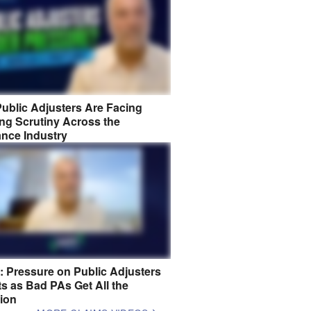
ublic Adjusters Are Facing
ng Scrutiny Across the
ance Industry
8: Pressure on Public Adjusters
s as Bad PAs Get All the
tion