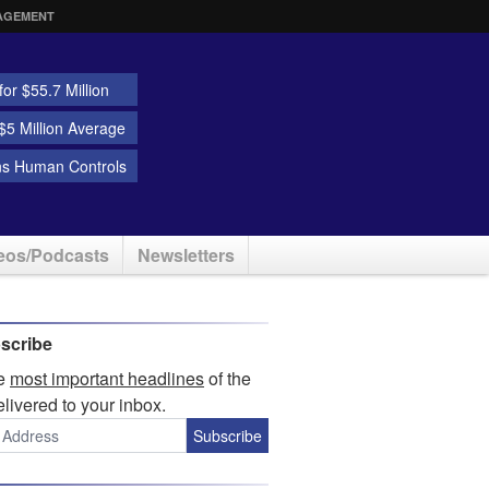
AGEMENT
or $55.7 Million
5 Million Average
ns Human Controls
eos/Podcasts
Newsletters
scribe
he
most important headlines
of the
elivered to your inbox.
Subscribe