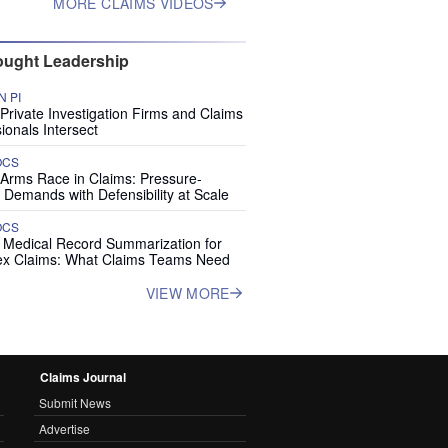
MORE CLAIMS VIDEOS
ught Leadership
 PI
rivate Investigation Firms and Claims
ionals Intersect
OCS
 Arms Race in Claims: Pressure-
 Demands with Defensibility at Scale
OCS
I Medical Record Summarization for
x Claims: What Claims Teams Need
VIEW MORE
Claims Journal
Submit News
Advertise