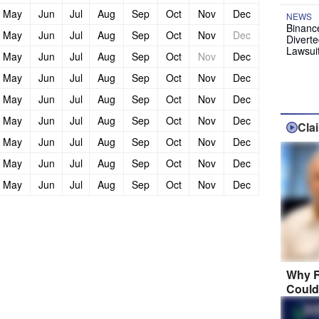
May
Jun
Jul
Aug
Sep
Oct
Nov
Dec
NEWS
Binanc
May
Jun
Jul
Aug
Sep
Oct
Nov
Dec
Diverte
Lawsui
May
Jun
Jul
Aug
Sep
Oct
Nov
Dec
May
Jun
Jul
Aug
Sep
Oct
Nov
Dec
May
Jun
Jul
Aug
Sep
Oct
Nov
Dec
May
Jun
Jul
Aug
Sep
Oct
Nov
Dec
Cla
May
Jun
Jul
Aug
Sep
Oct
Nov
Dec
May
Jun
Jul
Aug
Sep
Oct
Nov
Dec
May
Jun
Jul
Aug
Sep
Oct
Nov
Dec
Why R
Could