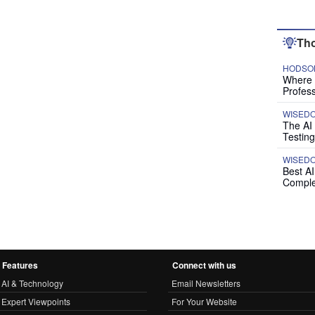
Tho
HODSON
Where P
Profess
WISED
The AI
Testing
WISED
Best A
Comple
Features
Connect with us
AI & Technology
Email Newsletters
Expert Viewpoints
For Your Website