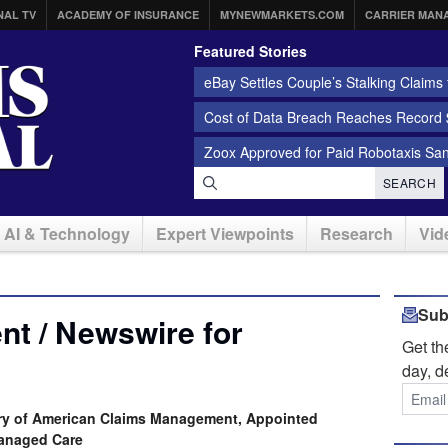
NAL TV
ACADEMY OF INSURANCE
MYNEWMARKETS.COM
CARRIER MAN
Featured Stories
eBay Settles Couple’s Stalking Claims f
Cost of Data Breach Reaches Record $
Zoox Approved for Paid Robotaxis Sa
SEARCH
AI & Technology
Expert Viewpoints
Research
Vid
Sub
t / Newswire for
Get t
day, d
iary of American Claims Management, Appointed
Managed Care