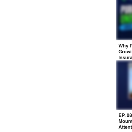
Why P
Growi
Insur
EP. 0
Mount
Atten