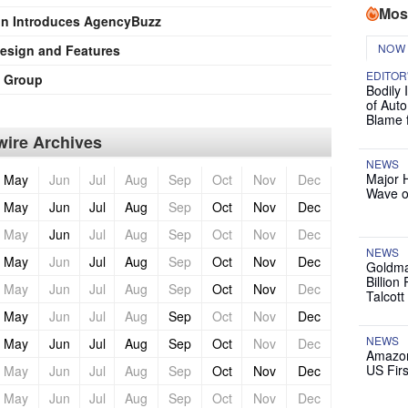
Mos
on Introduces AgencyBuzz
NOW
esign and Features
EDITOR
o Group
Bodily 
of Auto
Blame 
ire Archives
NEWS
Major 
May
Jun
Jul
Aug
Sep
Oct
Nov
Dec
Wave o
May
Jun
Jul
Aug
Sep
Oct
Nov
Dec
May
Jun
Jul
Aug
Sep
Oct
Nov
Dec
NEWS
May
Jun
Jul
Aug
Sep
Oct
Nov
Dec
Goldma
Billion
May
Jun
Jul
Aug
Sep
Oct
Nov
Dec
Talcott
May
Jun
Jul
Aug
Sep
Oct
Nov
Dec
NEWS
May
Jun
Jul
Aug
Sep
Oct
Nov
Dec
Amazon
US Firs
May
Jun
Jul
Aug
Sep
Oct
Nov
Dec
May
Jun
Jul
Aug
Sep
Oct
Nov
Dec