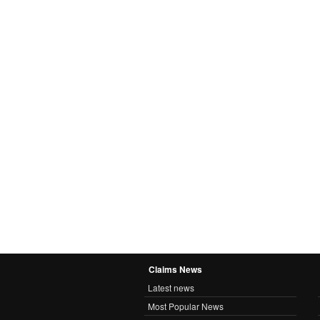
Claims News
Latest news
Most Popular News