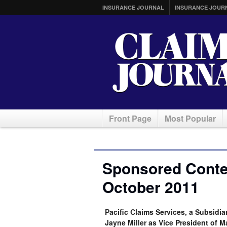
INSURANCE JOURNAL
INSURANCE JOUR
Front Page
Most Popular
Sponsored Conten
October 2011
Pacific Claims Services, a Subsid
Jayne Miller as Vice President of 