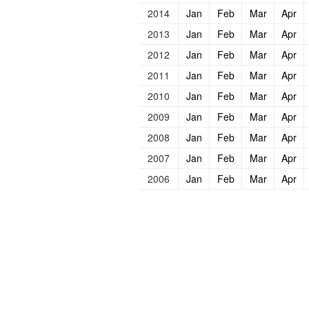
2014
Jan
Feb
Mar
Apr
2013
Jan
Feb
Mar
Apr
2012
Jan
Feb
Mar
Apr
2011
Jan
Feb
Mar
Apr
2010
Jan
Feb
Mar
Apr
2009
Jan
Feb
Mar
Apr
2008
Jan
Feb
Mar
Apr
2007
Jan
Feb
Mar
Apr
2006
Jan
Feb
Mar
Apr