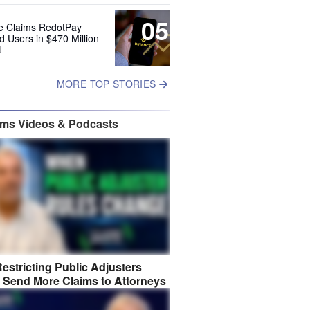
05
e Claims RedotPay
d Users in $470 Million
t
MORE TOP STORIES
ims Videos & Podcasts
estricting Public Adjusters
 Send More Claims to Attorneys