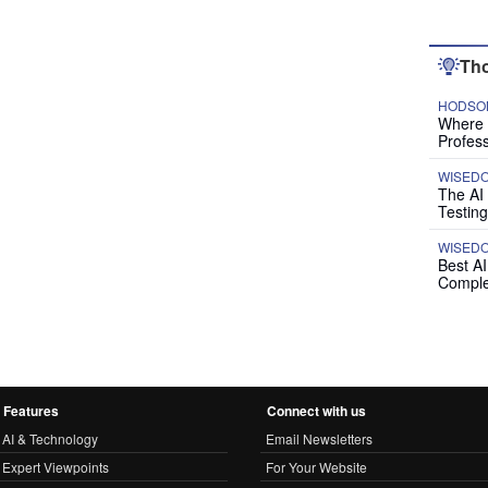
Tho
HODSON
Where P
Profess
WISED
The AI
Testing
WISED
Best A
Comple
Features
Connect with us
AI & Technology
Email Newsletters
Expert Viewpoints
For Your Website