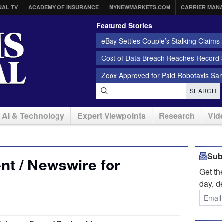
NAL TV
ACADEMY OF INSURANCE
MYNEWMARKETS.COM
CARRIER MAN
Featured Stories
eBay Settles Couple’s Stalking Claims f
Cost of Data Breach Reaches Record $
Zoox Approved for Paid Robotaxis Sa
SEARCH
AI & Technology
Expert Viewpoints
Research
Vid
Sub
t / Newswire for
Get t
day, d