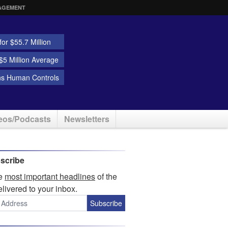
AGEMENT
or $55.7 Million
5 Million Average
ns Human Controls
eos/Podcasts
Newsletters
scribe
he
most important headlines
of the
elivered to your inbox.
Subscribe