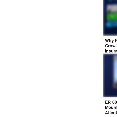
Why P
Growi
Insur
EP. 0
Mount
Atten