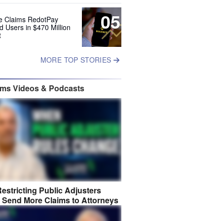
05
e Claims RedotPay
d Users in $470 Million
t
MORE TOP STORIES
ims Videos & Podcasts
estricting Public Adjusters
 Send More Claims to Attorneys