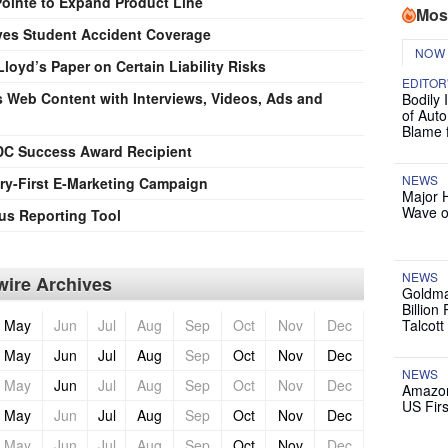
ointe to Expand Product Line
Mos
es Student Accident Coverage
NOW
loyd’s Paper on Certain Liability Risks
EDITOR
 Web Content with Interviews, Videos, Ads and
Bodily 
of Auto
Blame 
BDC Success Award Recipient
NEWS
ry-First E-Marketing Campaign
Major 
Wave o
us Reporting Tool
NEWS
ire Archives
Goldma
Billion
May
Jun
Jul
Aug
Sep
Oct
Nov
Dec
Talcott
May
Jun
Jul
Aug
Sep
Oct
Nov
Dec
NEWS
May
Jun
Jul
Aug
Sep
Oct
Nov
Dec
Amazon
US Firs
May
Jun
Jul
Aug
Sep
Oct
Nov
Dec
May
Jun
Jul
Aug
Sep
Oct
Nov
Dec