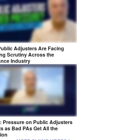
ublic Adjusters Are Facing
ng Scrutiny Across the
ance Industry
8: Pressure on Public Adjusters
s as Bad PAs Get All the
tion