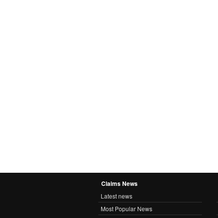
Claims News
Latest news
Most Popular News