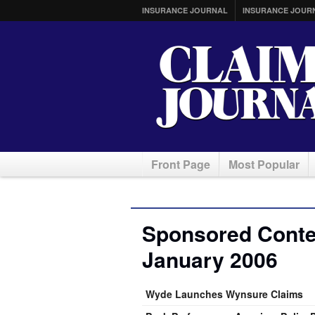
INSURANCE JOURNAL
INSURANCE JOUR
Front Page
Most Popular
Sponsored Conten
January 2006
Wyde Launches Wynsure Claims