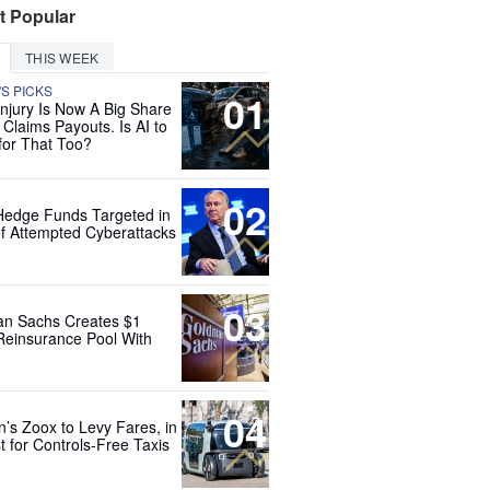
t Popular
THIS WEEK
'S PICKS
01
Injury Is Now A Big Share
 Claims Payouts. Is AI to
for That Too?
02
Hedge Funds Targeted in
f Attempted Cyberattacks
03
n Sachs Creates $1
 Reinsurance Pool With
04
’s Zoox to Levy Fares, in
t for Controls-Free Taxis