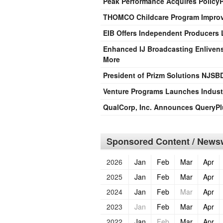
Peak Performance Acquires PolicyP
THOMCO Childcare Program Improv
EIB Offers Independent Producers L
Enhanced IJ Broadcasting Enlivens
More
President of Prizm Solutions NJS
Venture Programs Launches Indust
QualCorp, Inc. Announces QueryPl
Sponsored Content / Newsw
2026
Jan
Feb
Mar
Apr
2025
Jan
Feb
Mar
Apr
2024
Jan
Feb
Mar
Apr
2023
Jan
Feb
Mar
Apr
2022
Jan
Feb
Mar
Apr