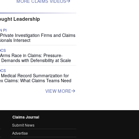
MORE CLAIMS VIDEOS
ught Leadership
 PI
rivate Investigation Firms and Claims
ionals Intersect
OCS
 Arms Race in Claims: Pressure-
 Demands with Defensibility at Scale
OCS
I Medical Record Summarization for
x Claims: What Claims Teams Need
VIEW MORE
Claims Journal
Submit News
Advertise