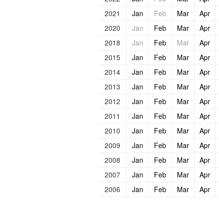
2021
Jan
Feb
Mar
Apr
2020
Jan
Feb
Mar
Apr
2018
Jan
Feb
Mar
Apr
2015
Jan
Feb
Mar
Apr
2014
Jan
Feb
Mar
Apr
2013
Jan
Feb
Mar
Apr
2012
Jan
Feb
Mar
Apr
2011
Jan
Feb
Mar
Apr
2010
Jan
Feb
Mar
Apr
2009
Jan
Feb
Mar
Apr
2008
Jan
Feb
Mar
Apr
2007
Jan
Feb
Mar
Apr
2006
Jan
Feb
Mar
Apr