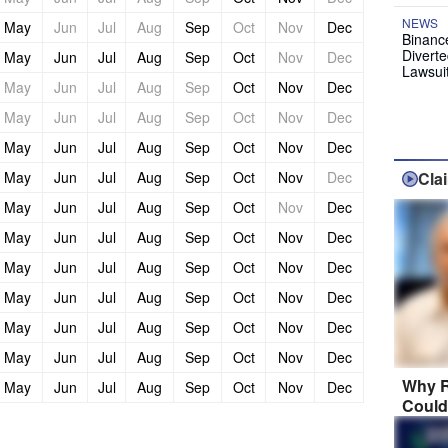
NEWS
May
Jun
Jul
Aug
Sep
Oct
Nov
Dec
Binanc
Diverte
May
Jun
Jul
Aug
Sep
Oct
Nov
Dec
Lawsui
May
Jun
Jul
Aug
Sep
Oct
Nov
Dec
May
Jun
Jul
Aug
Sep
Oct
Nov
Dec
May
Jun
Jul
Aug
Sep
Oct
Nov
Dec
May
Jun
Jul
Aug
Sep
Oct
Nov
Dec
Cla
May
Jun
Jul
Aug
Sep
Oct
Nov
Dec
May
Jun
Jul
Aug
Sep
Oct
Nov
Dec
May
Jun
Jul
Aug
Sep
Oct
Nov
Dec
May
Jun
Jul
Aug
Sep
Oct
Nov
Dec
May
Jun
Jul
Aug
Sep
Oct
Nov
Dec
May
Jun
Jul
Aug
Sep
Oct
Nov
Dec
Why R
May
Jun
Jul
Aug
Sep
Oct
Nov
Dec
Could