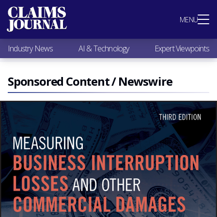
Most Popular
MENU
Claims Industry News
AI & Technology
Industry News
AI & Technology
Expert Viewpoints
Expert Viewpoints
Research
Videos / Podcasts
Sponsored Content / Newswire
Subscribe