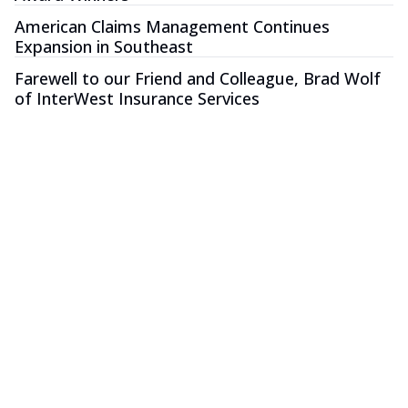
American Claims Management Continues
Expansion in Southeast
Farewell to our Friend and Colleague, Brad Wolf
of InterWest Insurance Services