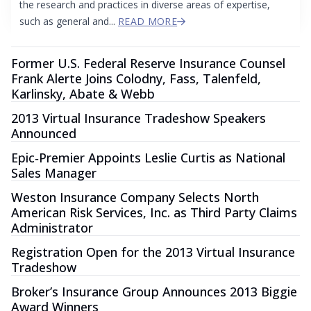
the research and practices in diverse areas of expertise,
such as general and...
READ MORE
Former U.S. Federal Reserve Insurance Counsel
Frank Alerte Joins Colodny, Fass, Talenfeld,
Karlinsky, Abate & Webb
2013 Virtual Insurance Tradeshow Speakers
Announced
Epic‐Premier Appoints Leslie Curtis as National
Sales Manager
Weston Insurance Company Selects North
American Risk Services, Inc. as Third Party Claims
Administrator
Registration Open for the 2013 Virtual Insurance
Tradeshow
Broker’s Insurance Group Announces 2013 Biggie
Award Winners