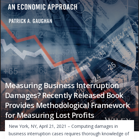
Measuring Business Interruption
Damages? Recently Released Book
Provides Methodological Framework
for Measuring Lost Profits
New York, NY, April 21, 2021 – Computing damages in
business interruption cases requires thorough knowledge of