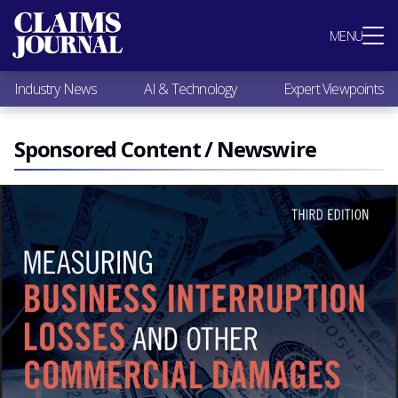
Most Popular
MENU
Claims Industry News
AI & Technology
Industry News
AI & Technology
Expert Viewpoints
Expert Viewpoints
Research
Videos / Podcasts
Sponsored Content / Newswire
Subscribe