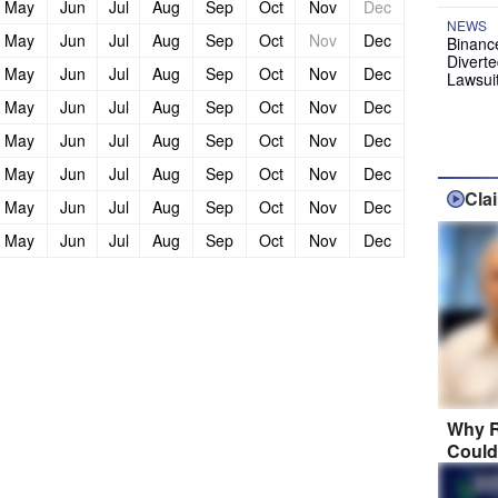
May
Jun
Jul
Aug
Sep
Oct
Nov
Dec
NEWS
May
Jun
Jul
Aug
Sep
Oct
Nov
Dec
Binanc
Diverte
May
Jun
Jul
Aug
Sep
Oct
Nov
Dec
Lawsui
May
Jun
Jul
Aug
Sep
Oct
Nov
Dec
May
Jun
Jul
Aug
Sep
Oct
Nov
Dec
May
Jun
Jul
Aug
Sep
Oct
Nov
Dec
Cla
May
Jun
Jul
Aug
Sep
Oct
Nov
Dec
May
Jun
Jul
Aug
Sep
Oct
Nov
Dec
Why R
Could