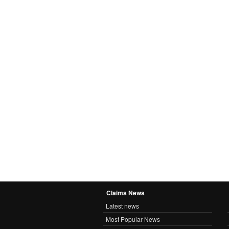
Claims News
Latest news
Most Popular News