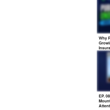
Why P
Growi
Insur
EP. 0
Mount
Atten