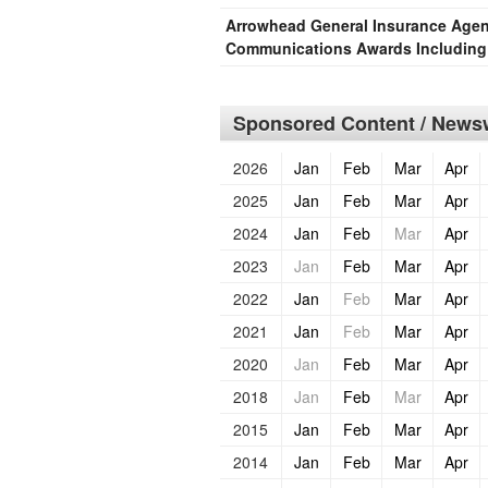
Arrowhead General Insurance Agen
Communications Awards Including 
Sponsored Content / Newsw
2026
Jan
Feb
Mar
Apr
2025
Jan
Feb
Mar
Apr
2024
Jan
Feb
Mar
Apr
2023
Jan
Feb
Mar
Apr
2022
Jan
Feb
Mar
Apr
2021
Jan
Feb
Mar
Apr
2020
Jan
Feb
Mar
Apr
2018
Jan
Feb
Mar
Apr
2015
Jan
Feb
Mar
Apr
2014
Jan
Feb
Mar
Apr