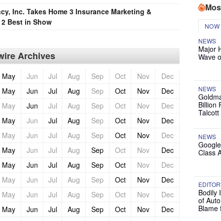
Mos
cy, Inc. Takes Home 3 Insurance Marketing &
2 Best in Show
NOW
NEWS
Major 
ire Archives
Wave o
May
Jun
Jul
Aug
Sep
Oct
Nov
Dec
NEWS
May
Jun
Jul
Aug
Sep
Oct
Nov
Dec
Goldma
Billion
May
Jun
Jul
Aug
Sep
Oct
Nov
Dec
Talcott
May
Jun
Jul
Aug
Sep
Oct
Nov
Dec
May
Jun
Jul
Aug
Sep
Oct
Nov
Dec
NEWS
Google
May
Jun
Jul
Aug
Sep
Oct
Nov
Dec
Class 
May
Jun
Jul
Aug
Sep
Oct
Nov
Dec
May
Jun
Jul
Aug
Sep
Oct
Nov
Dec
EDITOR
Bodily 
May
Jun
Jul
Aug
Sep
Oct
Nov
Dec
of Auto
Blame 
May
Jun
Jul
Aug
Sep
Oct
Nov
Dec