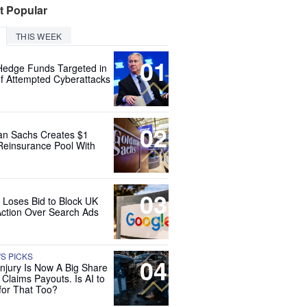
t Popular
THIS WEEK
01
Hedge Funds Targeted in
f Attempted Cyberattacks
02
n Sachs Creates $1
 Reinsurance Pool With
03
 Loses Bid to Block UK
Action Over Search Ads
'S PICKS
04
Injury Is Now A Big Share
 Claims Payouts. Is AI to
for That Too?