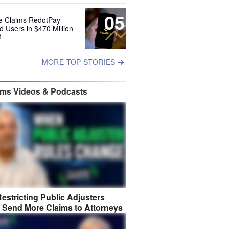
05
e Claims RedotPay
d Users in $470 Million
t
MORE TOP STORIES
ims Videos & Podcasts
estricting Public Adjusters
 Send More Claims to Attorneys