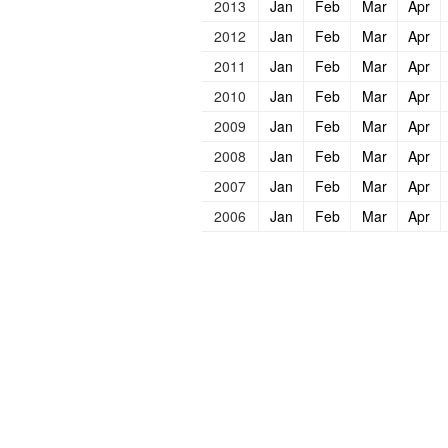
2013
Jan
Feb
Mar
Apr
2012
Jan
Feb
Mar
Apr
2011
Jan
Feb
Mar
Apr
2010
Jan
Feb
Mar
Apr
2009
Jan
Feb
Mar
Apr
2008
Jan
Feb
Mar
Apr
2007
Jan
Feb
Mar
Apr
2006
Jan
Feb
Mar
Apr