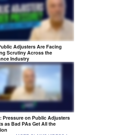
ublic Adjusters Are Facing
ng Scrutiny Across the
ance Industry
8: Pressure on Public Adjusters
s as Bad PAs Get All the
tion