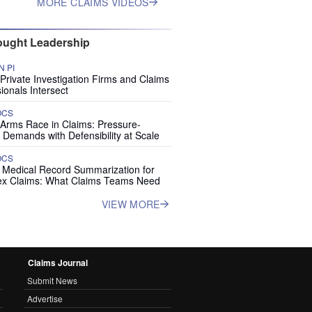
MORE CLAIMS VIDEOS
ught Leadership
 PI
rivate Investigation Firms and Claims
ionals Intersect
OCS
 Arms Race in Claims: Pressure-
 Demands with Defensibility at Scale
OCS
I Medical Record Summarization for
x Claims: What Claims Teams Need
VIEW MORE
Claims Journal
Submit News
Advertise