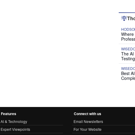
Tho
HODSON
Where P
Profess
WISED
The AI
Testing
WISED
Best A
Comple
Features
Connect with us
AI & Technology
Email Newsletters
Expert Viewpoints
For Your Website