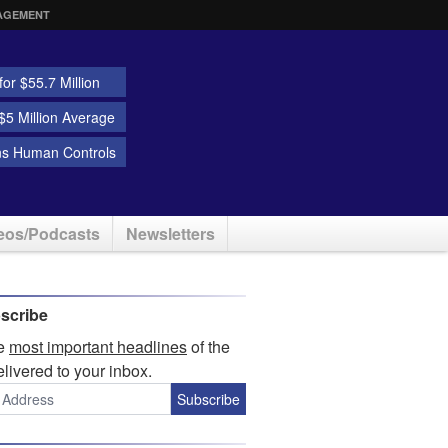
AGEMENT
or $55.7 Million
5 Million Average
ns Human Controls
eos/Podcasts
Newsletters
scribe
he
most important headlines
of the
elivered to your inbox.
Subscribe