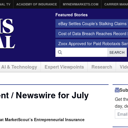
NAL TV
ACADEMY OF INSURANCE
MYNEWMARKETS.COM
CARRIER MAN
Featured Stories
eBay Settles Couple’s Stalking Claims f
Cost of Data Breach Reaches Record $
Zoox Approved for Paid Robotaxis Sa
SEARCH
AI & Technology
Expert Viewpoints
Research
Vid
Sub
t / Newswire for July
Get t
day, d
at MarketScout’s Entrepreneurial Insurance