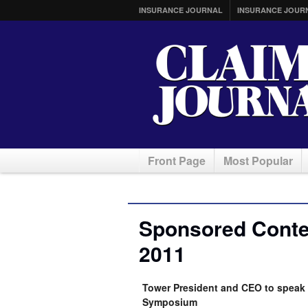
INSURANCE JOURNAL
INSURANCE JOUR
Front Page
Most Popular
Sponsored Conten
2011
Tower President and CEO to speak 
Symposium