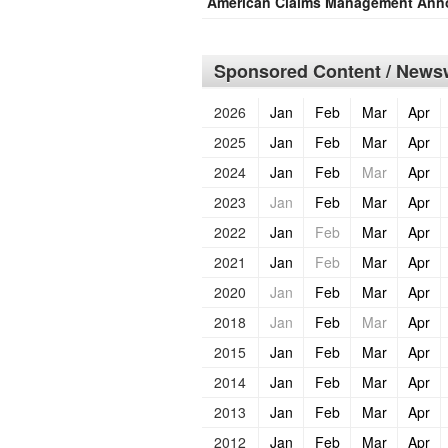
American Claims Management Anno
Sponsored Content / Newsw
2026
Jan
Feb
Mar
Apr
2025
Jan
Feb
Mar
Apr
2024
Jan
Feb
Mar
Apr
2023
Jan
Feb
Mar
Apr
2022
Jan
Feb
Mar
Apr
2021
Jan
Feb
Mar
Apr
2020
Jan
Feb
Mar
Apr
2018
Jan
Feb
Mar
Apr
2015
Jan
Feb
Mar
Apr
2014
Jan
Feb
Mar
Apr
2013
Jan
Feb
Mar
Apr
2012
Jan
Feb
Mar
Apr