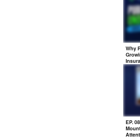
Why P
Growi
Insur
EP. 0
Mount
Atten