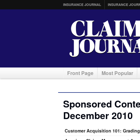
INSURANCE JOURNAL
INSURANCE JOUR
Front Page
Most Popular
Sponsored Conten
December 2010
Customer Acquisition 101: Grading