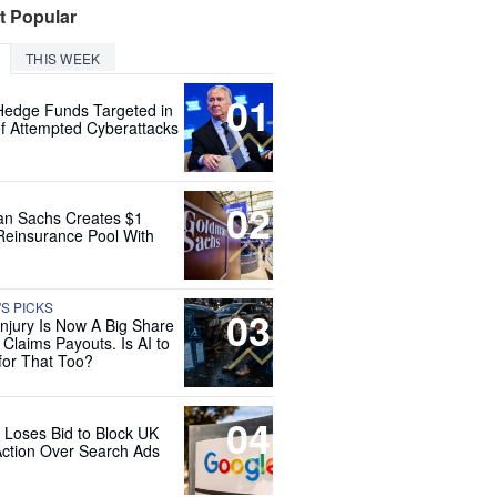
t Popular
THIS WEEK
01
Hedge Funds Targeted in
f Attempted Cyberattacks
02
n Sachs Creates $1
 Reinsurance Pool With
'S PICKS
03
Injury Is Now A Big Share
 Claims Payouts. Is AI to
for That Too?
04
 Loses Bid to Block UK
Action Over Search Ads