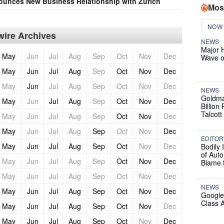
unces New Business Relationship with Zurich
Mos
NOW
ire Archives
NEWS
Major 
May
Jun
Jul
Aug
Sep
Oct
Nov
Dec
Wave o
May
Jun
Jul
Aug
Sep
Oct
Nov
Dec
May
Jun
Jul
Aug
Sep
Oct
Nov
Dec
NEWS
Goldma
May
Jun
Jul
Aug
Sep
Oct
Nov
Dec
Billion
Talcott
May
Jun
Jul
Aug
Sep
Oct
Nov
Dec
May
Jun
Jul
Aug
Sep
Oct
Nov
Dec
EDITOR
May
Jun
Jul
Aug
Sep
Oct
Nov
Dec
Bodily 
of Auto
May
Jun
Jul
Aug
Sep
Oct
Nov
Dec
Blame 
May
Jun
Jul
Aug
Sep
Oct
Nov
Dec
NEWS
May
Jun
Jul
Aug
Sep
Oct
Nov
Dec
Google
Class 
May
Jun
Jul
Aug
Sep
Oct
Nov
Dec
May
Jun
Jul
Aug
Sep
Oct
Nov
Dec