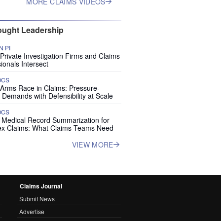
MORE CLAIMS VIDEOS
ught Leadership
 PI
rivate Investigation Firms and Claims
ionals Intersect
OCS
 Arms Race in Claims: Pressure-
 Demands with Defensibility at Scale
OCS
I Medical Record Summarization for
x Claims: What Claims Teams Need
VIEW MORE
Claims Journal
Submit News
Advertise