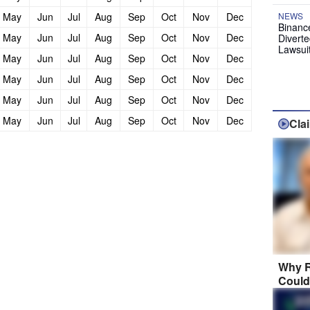
May
Jun
Jul
Aug
Sep
Oct
Nov
Dec
NEWS
Binanc
May
Jun
Jul
Aug
Sep
Oct
Nov
Dec
Diverte
Lawsui
May
Jun
Jul
Aug
Sep
Oct
Nov
Dec
May
Jun
Jul
Aug
Sep
Oct
Nov
Dec
May
Jun
Jul
Aug
Sep
Oct
Nov
Dec
May
Jun
Jul
Aug
Sep
Oct
Nov
Dec
Cla
Why R
Could