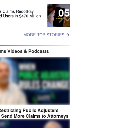
05
e Claims RedotPay
d Users in $470 Million
t
MORE TOP STORIES
ims Videos & Podcasts
estricting Public Adjusters
 Send More Claims to Attorneys