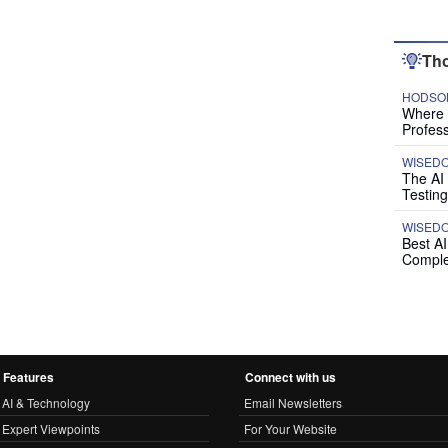
Tho
HODSON
Where P
Profess
WISED
The AI
Testing
WISED
Best A
Comple
Features
Connect with us
AI & Technology
Email Newsletters
Expert Viewpoints
For Your Website