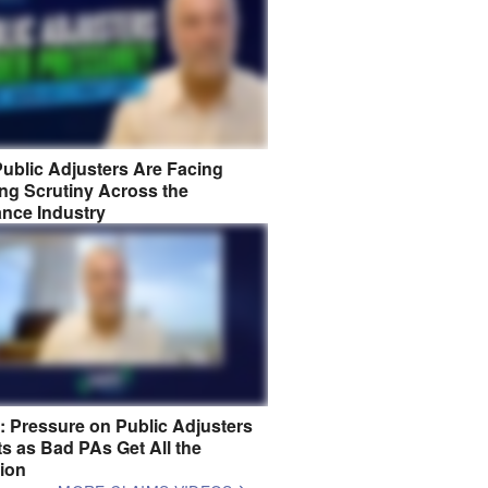
ublic Adjusters Are Facing
ng Scrutiny Across the
ance Industry
8: Pressure on Public Adjusters
s as Bad PAs Get All the
tion