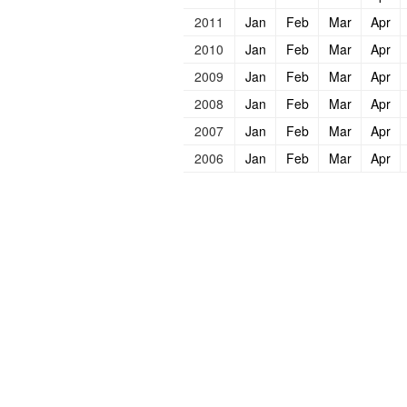
2011
Jan
Feb
Mar
Apr
2010
Jan
Feb
Mar
Apr
2009
Jan
Feb
Mar
Apr
2008
Jan
Feb
Mar
Apr
2007
Jan
Feb
Mar
Apr
2006
Jan
Feb
Mar
Apr