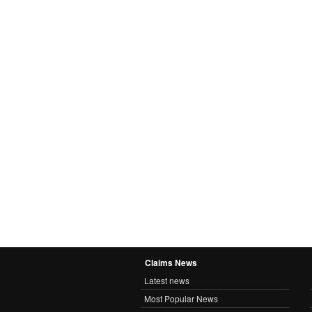
Claims News
Latest news
Most Popular News