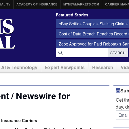
NAL TV
ACADEMY OF INSURANCE
MYNEWMARKETS.COM
CARRIER MAN
Featured Stories
eBay Settles Couple’s Stalking Claims f
Cost of Data Breach Reaches Record $
Zoox Approved for Paid Robotaxis Sa
SEARCH
AI & Technology
Expert Viewpoints
Research
Vid
Sub
t / Newswire for
Get t
day, d
 Insurance Carriers