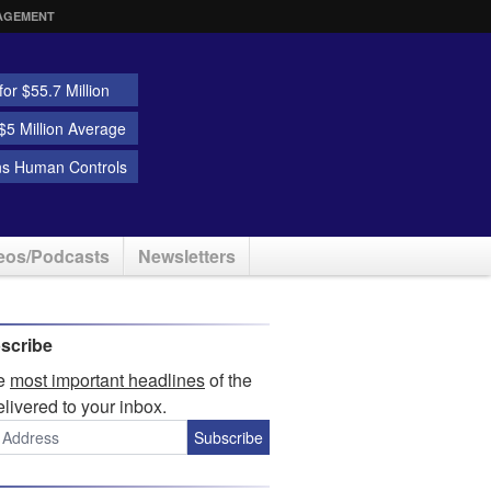
AGEMENT
or $55.7 Million
5 Million Average
ns Human Controls
eos/Podcasts
Newsletters
scribe
he
most important headlines
of the
elivered to your inbox.
Subscribe