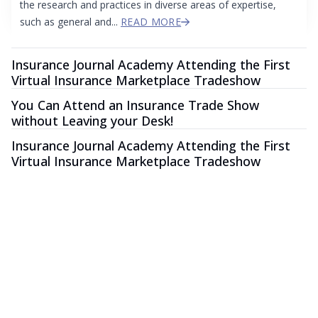
the research and practices in diverse areas of expertise,
such as general and...
READ MORE
Insurance Journal Academy Attending the First
Virtual Insurance Marketplace Tradeshow
You Can Attend an Insurance Trade Show
without Leaving your Desk!
Insurance Journal Academy Attending the First
Virtual Insurance Marketplace Tradeshow