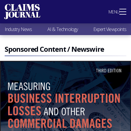
Most Popular
MENU
Claims Industry News
AI & Technology
Industry News
AI & Technology
Expert Viewpoints
Expert Viewpoints
Research
Videos / Podcasts
Sponsored Content / Newswire
Subscribe