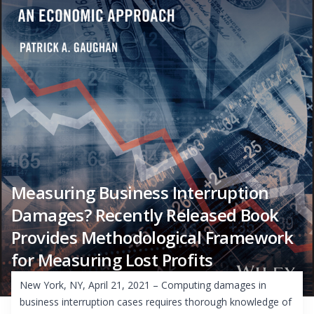
Measuring Business Interruption
Damages? Recently Released Book
Provides Methodological Framework
for Measuring Lost Profits
New York, NY, April 21, 2021 – Computing damages in
business interruption cases requires thorough knowledge of