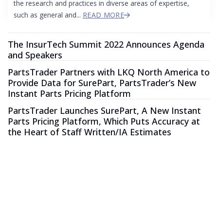
the research and practices in diverse areas of expertise,
such as general and...
READ MORE
The InsurTech Summit 2022 Announces Agenda
and Speakers
PartsTrader Partners with LKQ North America to
Provide Data for SurePart, PartsTrader’s New
Instant Parts Pricing Platform
PartsTrader Launches SurePart, A New Instant
Parts Pricing Platform, Which Puts Accuracy at
the Heart of Staff Written/IA Estimates