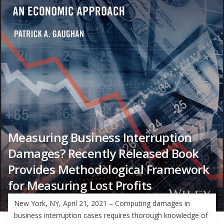
Measuring Business Interruption
Damages? Recently Released Book
Provides Methodological Framework
for Measuring Lost Profits
New York, NY, April 21, 2021 – Computing damages in
business interruption cases requires thorough knowledge of