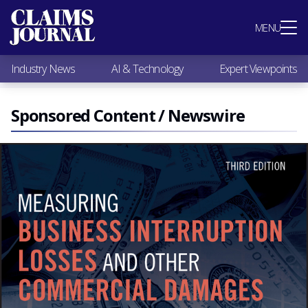
Most Popular
MENU
Claims Industry News
AI & Technology
Industry News
AI & Technology
Expert Viewpoints
Expert Viewpoints
Research
Videos / Podcasts
Sponsored Content / Newswire
Subscribe