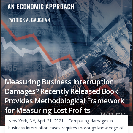
Measuring Business Interruption
Damages? Recently Released Book
Provides Methodological Framework
for Measuring Lost Profits
New York, NY, April 21, 2021 – Computing damages in
business interruption cases requires thorough knowledge of