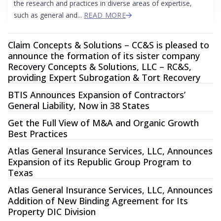
the research and practices in diverse areas of expertise,
such as general and...
READ MORE
Claim Concepts & Solutions – CC&S is pleased to
announce the formation of its sister company
Recovery Concepts & Solutions, LLC – RC&S,
providing Expert Subrogation & Tort Recovery
BTIS Announces Expansion of Contractors’
General Liability, Now in 38 States
Get the Full View of M&A and Organic Growth
Best Practices
Atlas General Insurance Services, LLC, Announces
Expansion of its Republic Group Program to
Texas
Atlas General Insurance Services, LLC, Announces
Addition of New Binding Agreement for Its
Property DIC Division