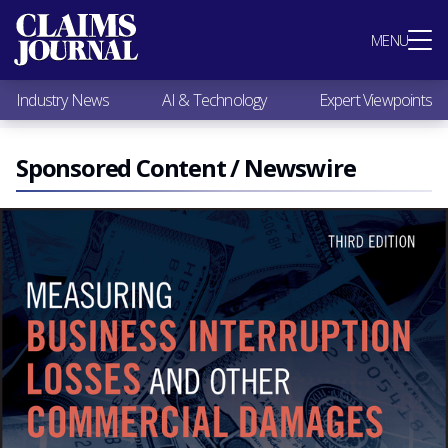
Most Popular
MENU
Claims Industry News
AI & Technology
Industry News
AI & Technology
Expert Viewpoints
Expert Viewpoints
Research
Videos / Podcasts
Sponsored Content / Newswire
Subscribe