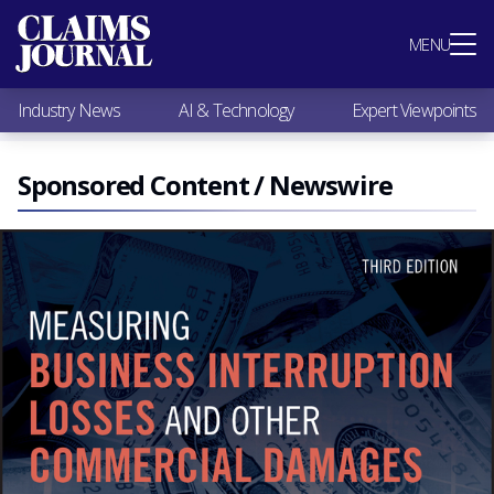
Most Popular
MENU
Claims Industry News
AI & Technology
Industry News
AI & Technology
Expert Viewpoints
Expert Viewpoints
Research
Videos / Podcasts
Sponsored Content / Newswire
Subscribe