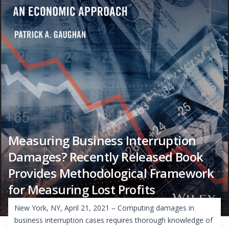
Measuring Business Interruption
Damages? Recently Released Book
Provides Methodological Framework
for Measuring Lost Profits
New York, NY, April 21, 2021 – Computing damages in
business interruption cases requires thorough knowledge of