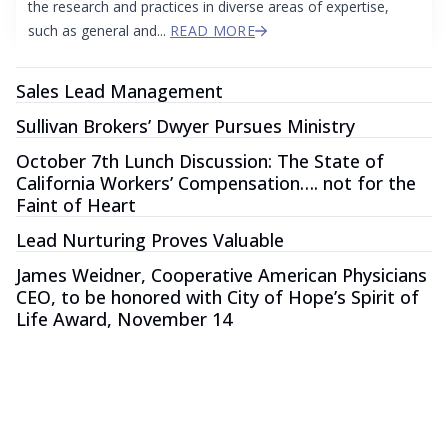
the research and practices in diverse areas of expertise,
such as general and...
READ MORE
Sales Lead Management
Sullivan Brokers’ Dwyer Pursues Ministry
October 7th Lunch Discussion: The State of
California Workers’ Compensation…. not for the
Faint of Heart
Lead Nurturing Proves Valuable
James Weidner, Cooperative American Physicians
CEO, to be honored with City of Hope’s Spirit of
Life Award, November 14