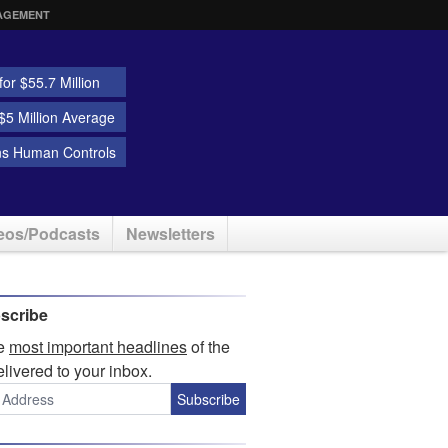
AGEMENT
or $55.7 Million
5 Million Average
ns Human Controls
eos/Podcasts
Newsletters
scribe
he
most important headlines
of the
elivered to your inbox.
Subscribe