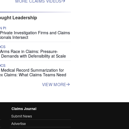
MORE CLAIMS VIDEOS
ught Leadership
 PI
rivate Investigation Firms and Claims
ionals Intersect
OCS
 Arms Race in Claims: Pressure-
 Demands with Defensibility at Scale
OCS
I Medical Record Summarization for
x Claims: What Claims Teams Need
VIEW MORE
Claims Journal
Submit News
Advertise