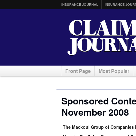
INSURANCE JOURNAL
INSURANCE JOUR
Front Page
Most Popular
Sponsored Conten
November 2008
The Mackoul Group of Companies H