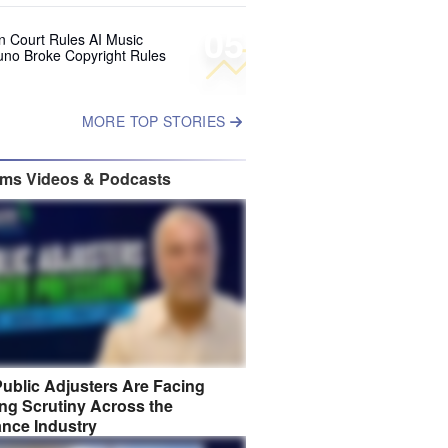
05
 Court Rules AI Music
uno Broke Copyright Rules
MORE TOP STORIES
ims Videos & Podcasts
ublic Adjusters Are Facing
ng Scrutiny Across the
ance Industry