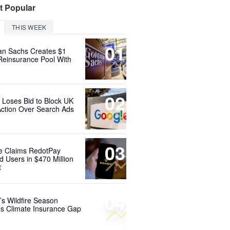
t Popular
THIS WEEK
01
n Sachs Creates $1
 Reinsurance Pool With
02
 Loses Bid to Block UK
Action Over Search Ads
03
e Claims RedotPay
d Users in $470 Million
t
04
’s Wildfire Season
s Climate Insurance Gap