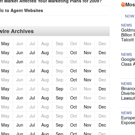
t Market Affected Your Marketing Plans for 2009?
Mos
ic to Agent Websites
NOW
NEWS
Goldma
ire Archives
Billion
Talcott
May
Jun
Jul
Aug
Sep
Oct
Nov
Dec
May
Jun
Jul
Aug
Sep
Oct
Nov
Dec
NEWS
Google
May
Jun
Jul
Aug
Sep
Oct
Nov
Dec
Class 
May
Jun
Jul
Aug
Sep
Oct
Nov
Dec
May
Jun
Jul
Aug
Sep
Oct
Nov
Dec
NEWS
Binanc
May
Jun
Jul
Aug
Sep
Oct
Nov
Dec
Diverte
May
Jun
Jul
Aug
Sep
Oct
Nov
Dec
Lawsui
May
Jun
Jul
Aug
Sep
Oct
Nov
Dec
NEWS
May
Jun
Jul
Aug
Sep
Oct
Nov
Dec
Europe
Expose
May
Jun
Jul
Aug
Sep
Oct
Nov
Dec
May
Jun
Jul
Aug
Sep
Oct
Nov
Dec