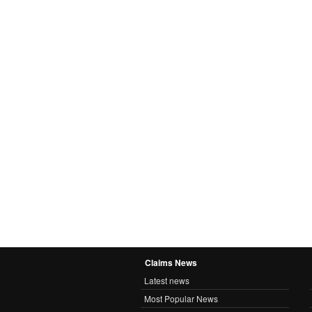
Claims News
Latest news
Most Popular News