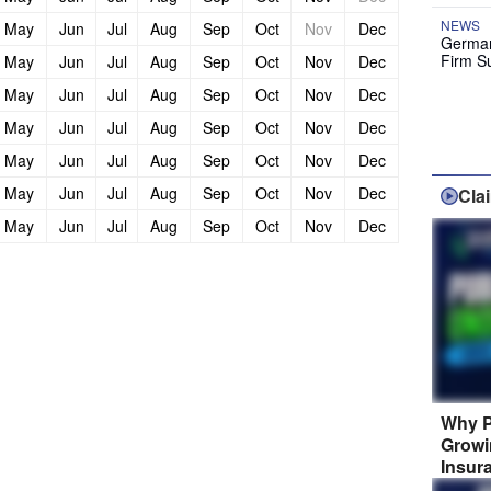
NEWS
May
Jun
Jul
Aug
Sep
Oct
Nov
Dec
German
Firm S
May
Jun
Jul
Aug
Sep
Oct
Nov
Dec
May
Jun
Jul
Aug
Sep
Oct
Nov
Dec
May
Jun
Jul
Aug
Sep
Oct
Nov
Dec
May
Jun
Jul
Aug
Sep
Oct
Nov
Dec
May
Jun
Jul
Aug
Sep
Oct
Nov
Dec
Cla
May
Jun
Jul
Aug
Sep
Oct
Nov
Dec
Why P
Growi
Insur