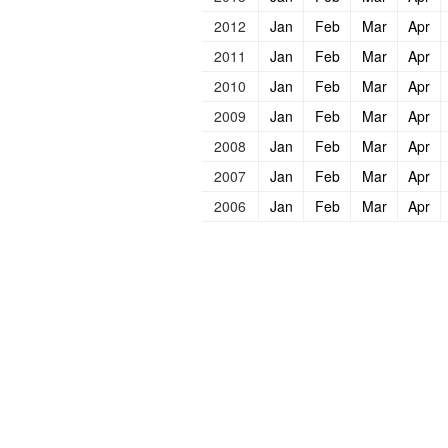
2012
Jan
Feb
Mar
Apr
2011
Jan
Feb
Mar
Apr
2010
Jan
Feb
Mar
Apr
2009
Jan
Feb
Mar
Apr
2008
Jan
Feb
Mar
Apr
2007
Jan
Feb
Mar
Apr
2006
Jan
Feb
Mar
Apr