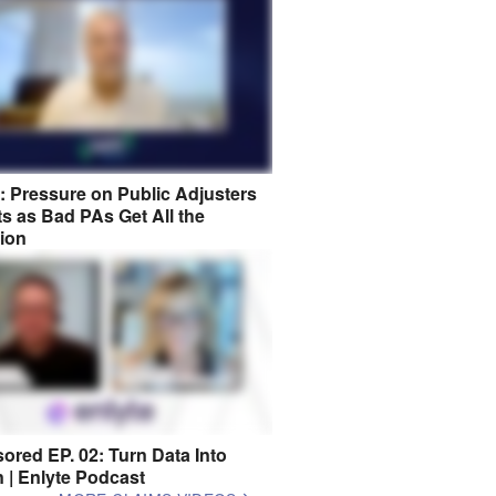
8: Pressure on Public Adjusters
s as Bad PAs Get All the
tion
ored EP. 02: Turn Data Into
n | Enlyte Podcast