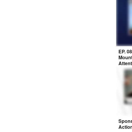
EP. 0
Mount
Atten
Spons
Actio