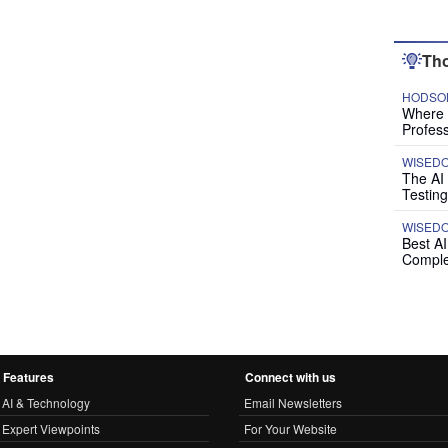
Tho
HODSON
Where P
Profess
WISED
The AI
Testing
WISED
Best A
Comple
Features
Connect with us
AI & Technology
Email Newsletters
Expert Viewpoints
For Your Website