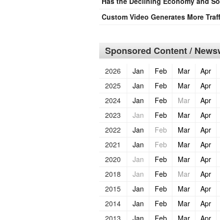
Has the Declining Economy and Sof
Custom Video Generates More Traff
Sponsored Content / Newsw
2026
Jan
Feb
Mar
Apr
2025
Jan
Feb
Mar
Apr
2024
Jan
Feb
Mar
Apr
2023
Jan
Feb
Mar
Apr
2022
Jan
Feb
Mar
Apr
2021
Jan
Feb
Mar
Apr
2020
Jan
Feb
Mar
Apr
2018
Jan
Feb
Mar
Apr
2015
Jan
Feb
Mar
Apr
2014
Jan
Feb
Mar
Apr
2013
Jan
Feb
Mar
Apr