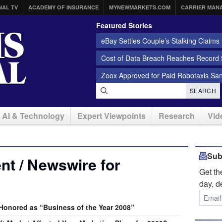
NAL TV
ACADEMY OF INSURANCE
MYNEWMARKETS.COM
CARRIER MAN
Featured Stories
eBay Settles Couple’s Stalking Claims f
Cost of Data Breach Reaches Record $
Zoox Approved for Paid Robotaxis Sa
SEARCH
AI & Technology
Expert Viewpoints
Research
Vid
Sub
t / Newswire for
Get t
day, d
onored as “Business of the Year 2008”