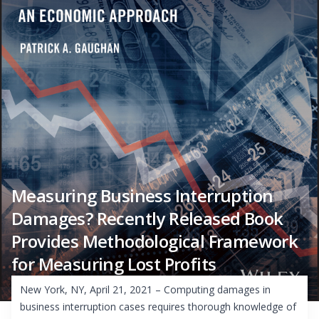
Measuring Business Interruption
Damages? Recently Released Book
Provides Methodological Framework
for Measuring Lost Profits
New York, NY, April 21, 2021 – Computing damages in
business interruption cases requires thorough knowledge of