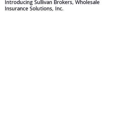
Introducing Sullivan Brokers, Wholesale
Insurance Solutions, Inc.