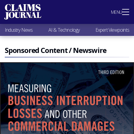
Most Popular
MENU
Claims Industry News
AI & Technology
Industry News
AI & Technology
Expert Viewpoints
Expert Viewpoints
Research
Videos / Podcasts
Sponsored Content / Newswire
Subscribe