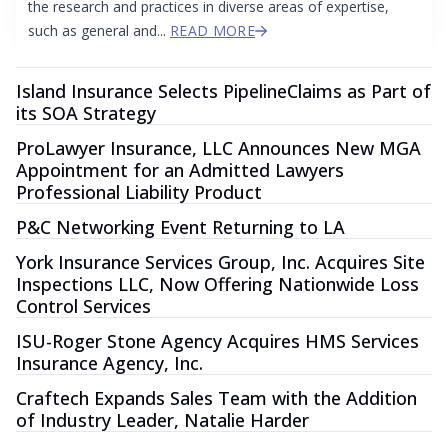
the research and practices in diverse areas of expertise,
such as general and...
READ MORE
Island Insurance Selects PipelineClaims as Part of
its SOA Strategy
ProLawyer Insurance, LLC Announces New MGA
Appointment for an Admitted Lawyers
Professional Liability Product
P&C Networking Event Returning to LA
York Insurance Services Group, Inc. Acquires Site
Inspections LLC, Now Offering Nationwide Loss
Control Services
ISU-Roger Stone Agency Acquires HMS Services
Insurance Agency, Inc.
Craftech Expands Sales Team with the Addition
of Industry Leader, Natalie Harder