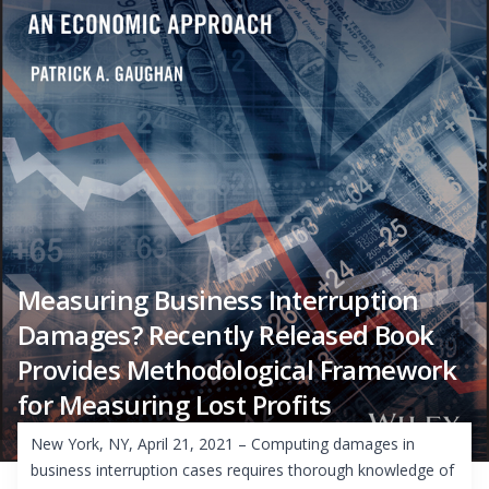
Measuring Business Interruption
Damages? Recently Released Book
Provides Methodological Framework
for Measuring Lost Profits
New York, NY, April 21, 2021 – Computing damages in
business interruption cases requires thorough knowledge of