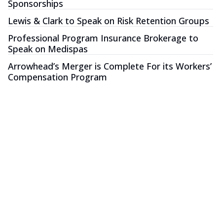
Sponsorships
Lewis & Clark to Speak on Risk Retention Groups
Professional Program Insurance Brokerage to
Speak on Medispas
Arrowhead’s Merger is Complete For its Workers’
Compensation Program