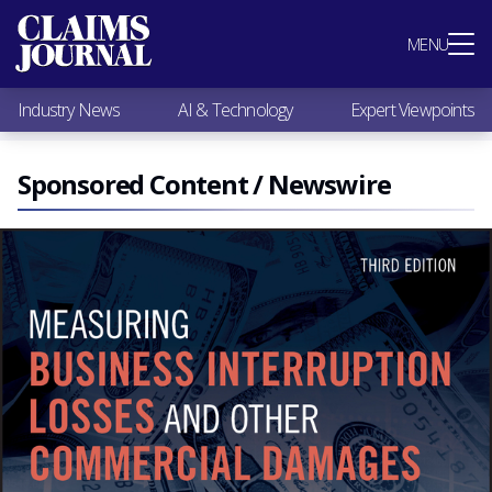
Most Popular
MENU
Claims Industry News
AI & Technology
Industry News
AI & Technology
Expert Viewpoints
Expert Viewpoints
Research
Videos / Podcasts
Sponsored Content / Newswire
Subscribe