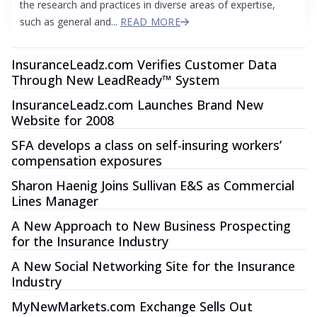
the research and practices in diverse areas of expertise,
such as general and...
READ MORE
InsuranceLeadz.com Verifies Customer Data
Through New LeadReady™ System
InsuranceLeadz.com Launches Brand New
Website for 2008
SFA develops a class on self-insuring workers’
compensation exposures
Sharon Haenig Joins Sullivan E&S as Commercial
Lines Manager
A New Approach to New Business Prospecting
for the Insurance Industry
A New Social Networking Site for the Insurance
Industry
MyNewMarkets.com Exchange Sells Out