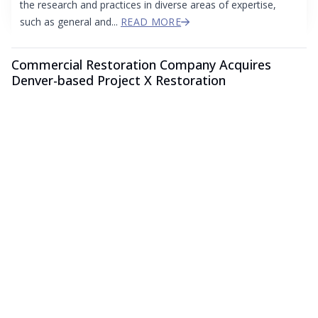
the research and practices in diverse areas of expertise,
such as general and...
READ MORE
Commercial Restoration Company Acquires
Denver-based Project X Restoration