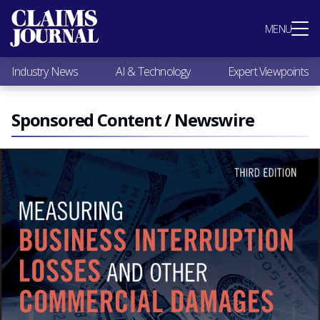
Most Popular
MENU
Claims Industry News
AI & Technology
Industry News
AI & Technology
Expert Viewpoints
Expert Viewpoints
Research
Videos / Podcasts
Sponsored Content / Newswire
Subscribe