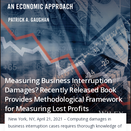
Measuring Business Interruption
Damages? Recently Released Book
Provides Methodological Framework
for Measuring Lost Profits
New York, NY, April 21, 2021 – Computing damages in
business interruption cases requires thorough knowledge of