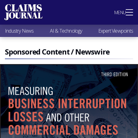
Most Popular
MENU
Claims Industry News
AI & Technology
Industry News
AI & Technology
Expert Viewpoints
Expert Viewpoints
Research
Videos / Podcasts
Sponsored Content / Newswire
Subscribe