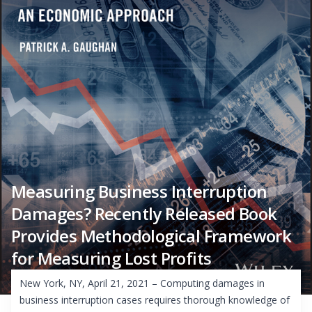
Measuring Business Interruption
Damages? Recently Released Book
Provides Methodological Framework
for Measuring Lost Profits
New York, NY, April 21, 2021 – Computing damages in
business interruption cases requires thorough knowledge of