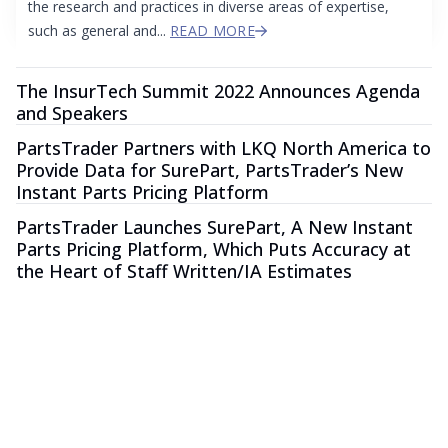
the research and practices in diverse areas of expertise,
such as general and...
READ MORE
The InsurTech Summit 2022 Announces Agenda
and Speakers
PartsTrader Partners with LKQ North America to
Provide Data for SurePart, PartsTrader’s New
Instant Parts Pricing Platform
PartsTrader Launches SurePart, A New Instant
Parts Pricing Platform, Which Puts Accuracy at
the Heart of Staff Written/IA Estimates