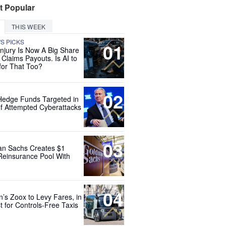
t Popular
THIS WEEK
'S PICKS
01
Injury Is Now A Big Share
 Claims Payouts. Is AI to
for That Too?
02
Hedge Funds Targeted in
f Attempted Cyberattacks
03
n Sachs Creates $1
 Reinsurance Pool With
04
’s Zoox to Levy Fares, in
t for Controls-Free Taxis