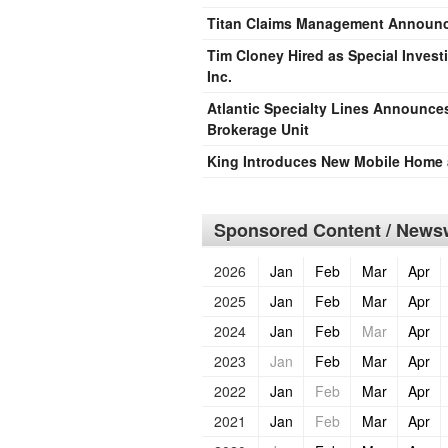
Titan Claims Management Announci
Tim Cloney Hired as Special Invest
Inc.
Atlantic Specialty Lines Announces
Brokerage Unit
King Introduces New Mobile Home 
Sponsored Content / Newsw
2026
Jan
Feb
Mar
Apr
2025
Jan
Feb
Mar
Apr
2024
Jan
Feb
Mar
Apr
2023
Jan
Feb
Mar
Apr
2022
Jan
Feb
Mar
Apr
2021
Jan
Feb
Mar
Apr