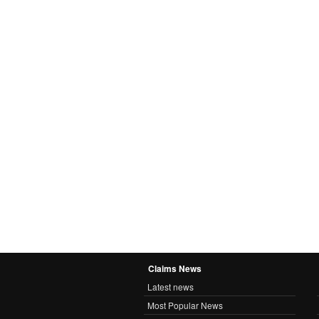
Claims News
Latest news
Most Popular News