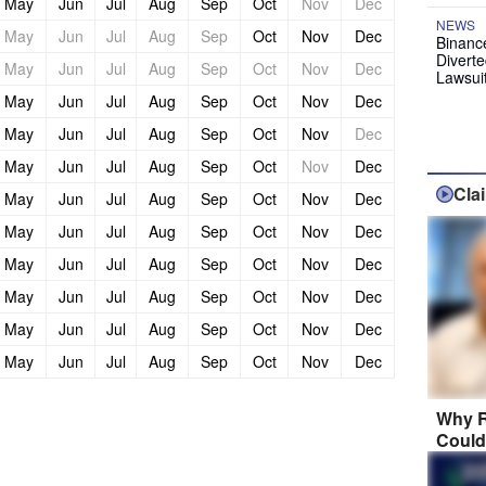
May
Jun
Jul
Aug
Sep
Oct
Nov
Dec
NEWS
May
Jun
Jul
Aug
Sep
Oct
Nov
Dec
Binanc
Diverte
May
Jun
Jul
Aug
Sep
Oct
Nov
Dec
Lawsui
May
Jun
Jul
Aug
Sep
Oct
Nov
Dec
May
Jun
Jul
Aug
Sep
Oct
Nov
Dec
May
Jun
Jul
Aug
Sep
Oct
Nov
Dec
Cla
May
Jun
Jul
Aug
Sep
Oct
Nov
Dec
May
Jun
Jul
Aug
Sep
Oct
Nov
Dec
May
Jun
Jul
Aug
Sep
Oct
Nov
Dec
May
Jun
Jul
Aug
Sep
Oct
Nov
Dec
May
Jun
Jul
Aug
Sep
Oct
Nov
Dec
May
Jun
Jul
Aug
Sep
Oct
Nov
Dec
Why R
Could