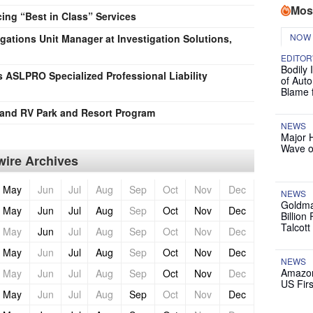
Mos
ng “Best in Class” Services
NOW
igations Unit Manager at Investigation Solutions,
EDITOR
Bodily 
 ASLPRO Specialized Professional Liability
of Auto
Blame 
and RV Park and Resort Program
NEWS
Major 
Wave o
ire Archives
May
Jun
Jul
Aug
Sep
Oct
Nov
Dec
NEWS
Goldma
May
Jun
Jul
Aug
Sep
Oct
Nov
Dec
Billion
Talcott
May
Jun
Jul
Aug
Sep
Oct
Nov
Dec
May
Jun
Jul
Aug
Sep
Oct
Nov
Dec
NEWS
Amazon
May
Jun
Jul
Aug
Sep
Oct
Nov
Dec
US Firs
May
Jun
Jul
Aug
Sep
Oct
Nov
Dec