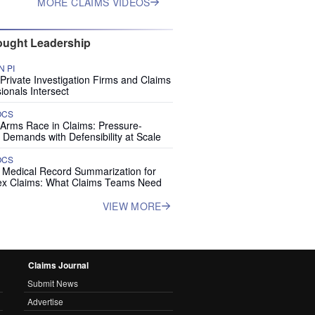
MORE CLAIMS VIDEOS
ught Leadership
 PI
rivate Investigation Firms and Claims
ionals Intersect
OCS
 Arms Race in Claims: Pressure-
 Demands with Defensibility at Scale
OCS
I Medical Record Summarization for
x Claims: What Claims Teams Need
VIEW MORE
Claims Journal
Submit News
Advertise