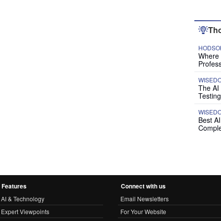
Tho
HODSON
Where P
Profess
WISED
The AI
Testing
WISED
Best A
Comple
Features
Connect with us
AI & Technology
Email Newsletters
Expert Viewpoints
For Your Website