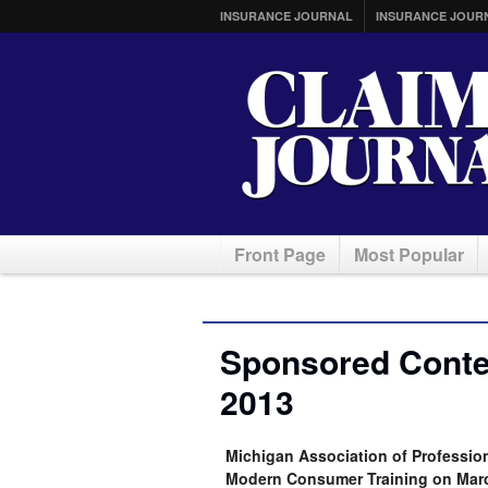
INSURANCE JOURNAL
INSURANCE JOUR
Front Page
Most Popular
Sponsored Conte
2013
Michigan Association of Professio
Modern Consumer Training on Mar