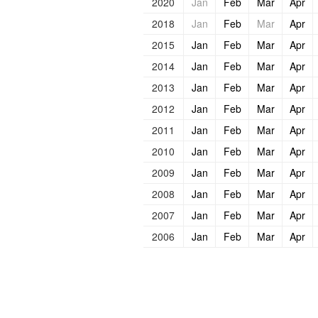
2020
Jan
Feb
Mar
Apr
2018
Jan
Feb
Mar
Apr
2015
Jan
Feb
Mar
Apr
2014
Jan
Feb
Mar
Apr
2013
Jan
Feb
Mar
Apr
2012
Jan
Feb
Mar
Apr
2011
Jan
Feb
Mar
Apr
2010
Jan
Feb
Mar
Apr
2009
Jan
Feb
Mar
Apr
2008
Jan
Feb
Mar
Apr
2007
Jan
Feb
Mar
Apr
2006
Jan
Feb
Mar
Apr