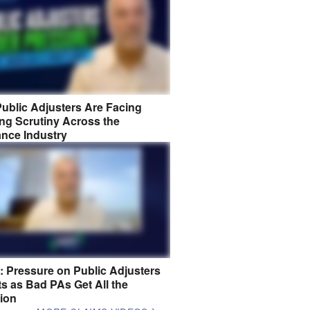
ublic Adjusters Are Facing
ng Scrutiny Across the
ance Industry
8: Pressure on Public Adjusters
s as Bad PAs Get All the
tion