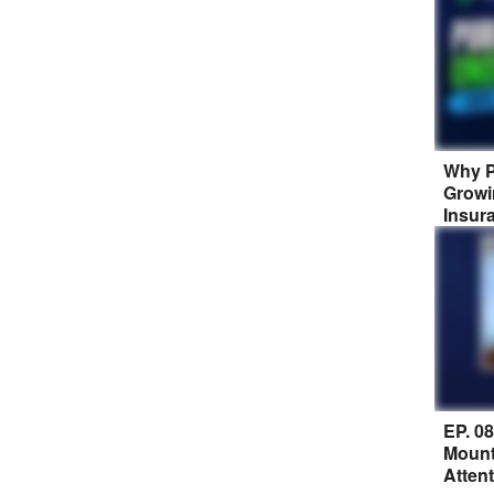
Why P
Growi
Insur
EP. 0
Mount
Atten