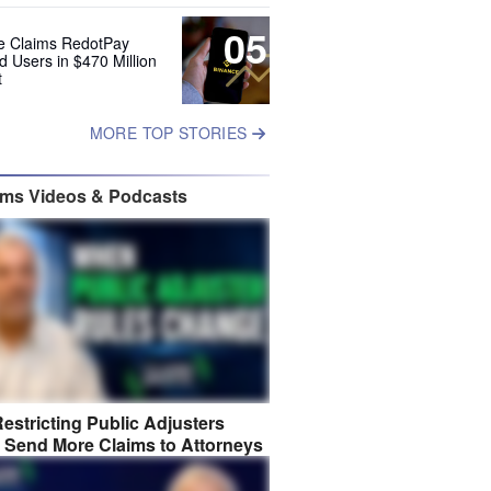
05
e Claims RedotPay
d Users in $470 Million
t
MORE TOP STORIES
ims Videos & Podcasts
estricting Public Adjusters
 Send More Claims to Attorneys