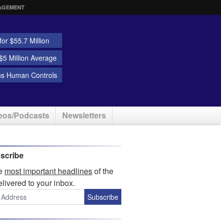
AGEMENT
or $55.7 Million
5 Million Average
ns Human Controls
eos/Podcasts
Newsletters
scribe
he
most important headlines
of the
elivered to your inbox.
Subscribe