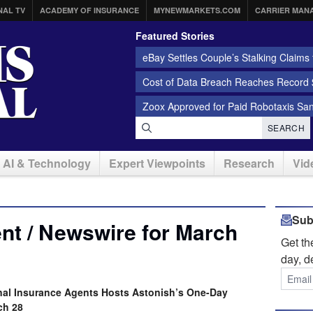
NAL TV
ACADEMY OF INSURANCE
MYNEWMARKETS.COM
CARRIER MAN
Featured Stories
eBay Settles Couple’s Stalking Claims f
Cost of Data Breach Reaches Record $
Zoox Approved for Paid Robotaxis Sa
SEARCH
AI & Technology
Expert Viewpoints
Research
Vid
Sub
nt / Newswire for March
Get t
day, d
nal Insurance Agents Hosts Astonish’s One-Day
ch 28