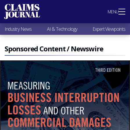
Most Popular
MENU
Claims Industry News
AI & Technology
Industry News
AI & Technology
Expert Viewpoints
Expert Viewpoints
Research
Videos / Podcasts
Sponsored Content / Newswire
Subscribe