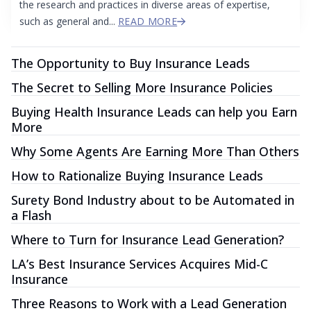
the research and practices in diverse areas of expertise,
such as general and...
READ MORE
The Opportunity to Buy Insurance Leads
The Secret to Selling More Insurance Policies
Buying Health Insurance Leads can help you Earn
More
Why Some Agents Are Earning More Than Others
How to Rationalize Buying Insurance Leads
Surety Bond Industry about to be Automated in
a Flash
Where to Turn for Insurance Lead Generation?
LA’s Best Insurance Services Acquires Mid-C
Insurance
Three Reasons to Work with a Lead Generation