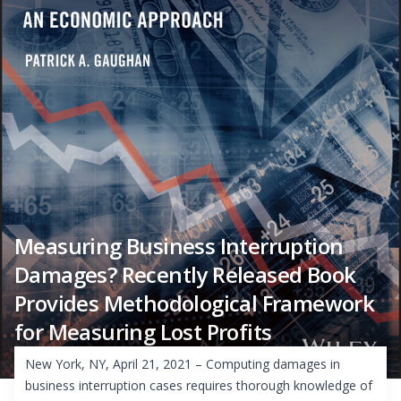
Measuring Business Interruption
Damages? Recently Released Book
Provides Methodological Framework
for Measuring Lost Profits
New York, NY, April 21, 2021 – Computing damages in
business interruption cases requires thorough knowledge of