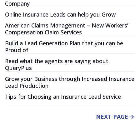
Company
Online Insurance Leads can help you Grow
American Claims Management – New Workers’
Compensation Claim Services
Build a Lead Generation Plan that you can be
Proud of
Read what the agents are saying about
QueryPlus
Grow your Business through Increased Insurance
Lead Production
Tips for Choosing an Insurance Lead Service
NEXT PAGE