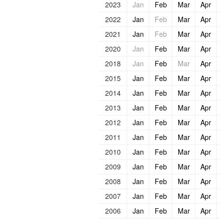
2023
Jan
Feb
Mar
Apr
2022
Jan
Feb
Mar
Apr
2021
Jan
Feb
Mar
Apr
2020
Jan
Feb
Mar
Apr
2018
Jan
Feb
Mar
Apr
2015
Jan
Feb
Mar
Apr
2014
Jan
Feb
Mar
Apr
2013
Jan
Feb
Mar
Apr
2012
Jan
Feb
Mar
Apr
2011
Jan
Feb
Mar
Apr
2010
Jan
Feb
Mar
Apr
2009
Jan
Feb
Mar
Apr
2008
Jan
Feb
Mar
Apr
2007
Jan
Feb
Mar
Apr
2006
Jan
Feb
Mar
Apr