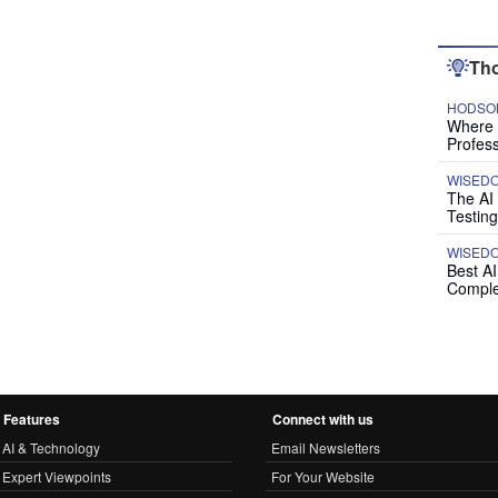
Tho
HODSON
Where P
Profess
WISED
The AI
Testing
WISED
Best A
Comple
Features
Connect with us
AI & Technology
Email Newsletters
Expert Viewpoints
For Your Website