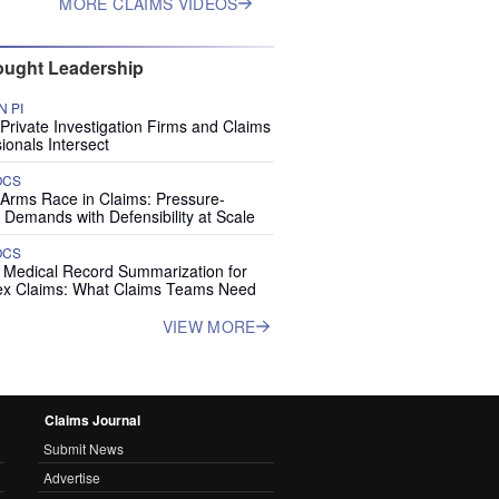
MORE CLAIMS VIDEOS
ught Leadership
 PI
rivate Investigation Firms and Claims
ionals Intersect
OCS
 Arms Race in Claims: Pressure-
 Demands with Defensibility at Scale
OCS
I Medical Record Summarization for
x Claims: What Claims Teams Need
VIEW MORE
Claims Journal
Submit News
Advertise