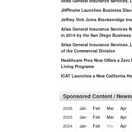
Atlas General Insurance Services,
JHPInsite Launches Business Disco
Jeffrey Vick Joins Breckenridge I
Atlas General Insurance Services 
in 2014 by the San Diego Business
Atlas General Insurance Services, L
of the Commercial Division
Healthcare Pros Now Offers a Zero 
Living Programs
ICAT Launches a New California 
Sponsored Content / Newsw
2026
Jan
Feb
Mar
Apr
2025
Jan
Feb
Mar
Apr
2024
Jan
Feb
Mar
Apr