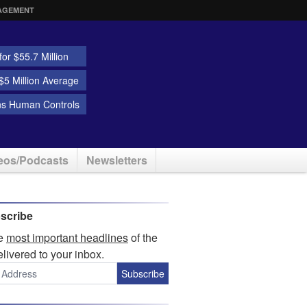
AGEMENT
or $55.7 Million
5 Million Average
ns Human Controls
eos/Podcasts
Newsletters
scribe
he
most important headlines
of the
elivered to your inbox.
Subscribe