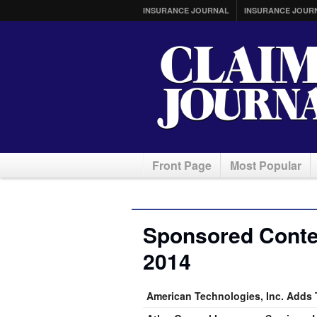
INSURANCE JOURNAL
INSURANCE JOUR
Front Page
Most Popular
Sponsored Conte
2014
American Technologies, Inc. Adds T