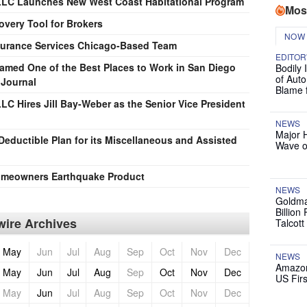
 LLC Launches New West Coast Habitational Program
Mos
very Tool for Brokers
NOW
nsurance Services Chicago-Based Team
EDITOR
Named One of the Best Places to Work in San Diego
Bodily 
of Auto
 Journal
Blame 
LC Hires Jill Bay-Weber as the Senior Vice President
NEWS
Major 
Deductible Plan for its Miscellaneous and Assisted
Wave o
Homeowners Earthquake Product
NEWS
Goldma
Billion
ire Archives
Talcott
May
Jun
Jul
Aug
Sep
Oct
Nov
Dec
NEWS
Amazon
May
Jun
Jul
Aug
Sep
Oct
Nov
Dec
US Firs
May
Jun
Jul
Aug
Sep
Oct
Nov
Dec