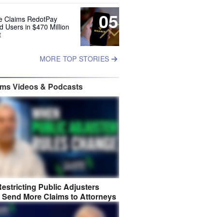
05
e Claims RedotPay
d Users in $470 Million
t
MORE TOP STORIES
ims Videos & Podcasts
estricting Public Adjusters
 Send More Claims to Attorneys