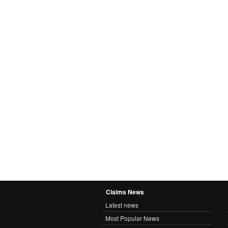
Claims News
Latest news
Most Popular News