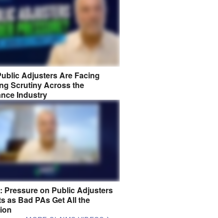
ublic Adjusters Are Facing
ng Scrutiny Across the
ance Industry
8: Pressure on Public Adjusters
s as Bad PAs Get All the
tion