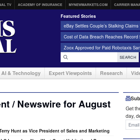
NAL TV
ACADEMY OF INSURANCE
MYNEWMARKETS.COM
CARRIER MAN
Featured Stories
eBay Settles Couple’s Stalking Claims f
Cost of Data Breach Reaches Record $
Zoox Approved for Paid Robotaxis Sa
SEARCH
AI & Technology
Expert Viewpoints
Research
Vid
Sub
nt / Newswire for August
Get t
day, d
erry Hunt as Vice President of Sales and Marketing