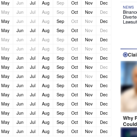
May
Jun
Jul
Aug
Sep
Oct
Nov
Dec
NEWS
May
Jun
Jul
Aug
Sep
Oct
Nov
Dec
Binanc
Diverte
May
Jun
Jul
Aug
Sep
Oct
Nov
Dec
Lawsui
May
Jun
Jul
Aug
Sep
Oct
Nov
Dec
May
Jun
Jul
Aug
Sep
Oct
Nov
Dec
May
Jun
Jul
Aug
Sep
Oct
Nov
Dec
Cla
May
Jun
Jul
Aug
Sep
Oct
Nov
Dec
May
Jun
Jul
Aug
Sep
Oct
Nov
Dec
May
Jun
Jul
Aug
Sep
Oct
Nov
Dec
May
Jun
Jul
Aug
Sep
Oct
Nov
Dec
May
Jun
Jul
Aug
Sep
Oct
Nov
Dec
May
Jun
Jul
Aug
Sep
Oct
Nov
Dec
May
Jun
Jul
Aug
Sep
Oct
Nov
Dec
Why R
May
Jun
Jul
Aug
Sep
Oct
Nov
Dec
Could
May
Jun
Jul
Aug
Sep
Oct
Nov
Dec