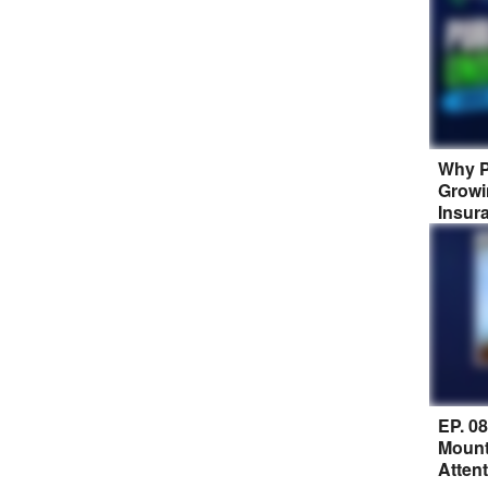
Why P
Growi
Insur
EP. 0
Mount
Atten