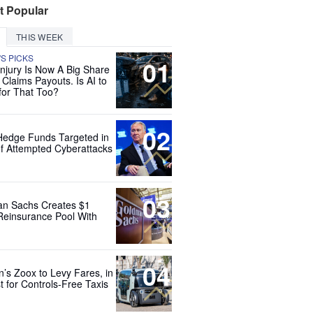
t Popular
THIS WEEK
'S PICKS
01
Injury Is Now A Big Share
 Claims Payouts. Is AI to
for That Too?
02
Hedge Funds Targeted in
f Attempted Cyberattacks
03
n Sachs Creates $1
 Reinsurance Pool With
04
’s Zoox to Levy Fares, in
t for Controls-Free Taxis