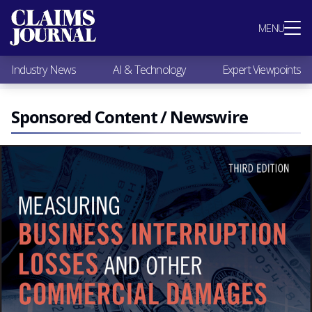
Most Popular
MENU
Claims Industry News
AI & Technology
Industry News
AI & Technology
Expert Viewpoints
Expert Viewpoints
Research
Videos / Podcasts
Sponsored Content / Newswire
Subscribe