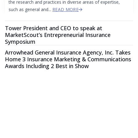
the research and practices in diverse areas of expertise,
such as general and...
READ MORE
Tower President and CEO to speak at
MarketScout’s Entrepreneurial Insurance
Symposium
Arrowhead General Insurance Agency, Inc. Takes
Home 3 Insurance Marketing & Communications
Awards Including 2 Best in Show