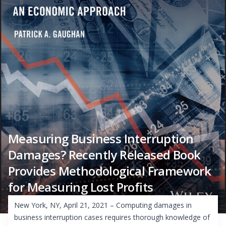
Measuring Business Interruption
Damages? Recently Released Book
Provides Methodological Framework
for Measuring Lost Profits
New York, NY, April 21, 2021 – Computing damages in
business interruption cases requires thorough knowledge of