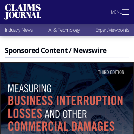
Most Popular
MENU
Claims Industry News
AI & Technology
Industry News
AI & Technology
Expert Viewpoints
Expert Viewpoints
Research
Videos / Podcasts
Sponsored Content / Newswire
Subscribe