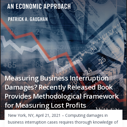
Measuring Business Interruption
Damages? Recently Released Book
Provides Methodological Framework
for Measuring Lost Profits
New York, NY, April 21, 2021 – Computing damages in
business interruption cases requires thorough knowledge of