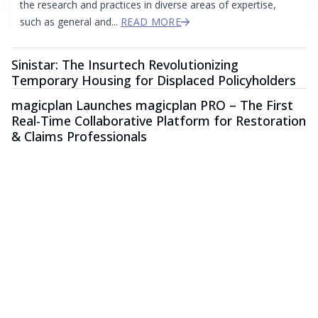
the research and practices in diverse areas of expertise,
such as general and...
READ MORE
Sinistar: The Insurtech Revolutionizing
Temporary Housing for Displaced Policyholders
magicplan Launches magicplan PRO – The First
Real-Time Collaborative Platform for Restoration
& Claims Professionals