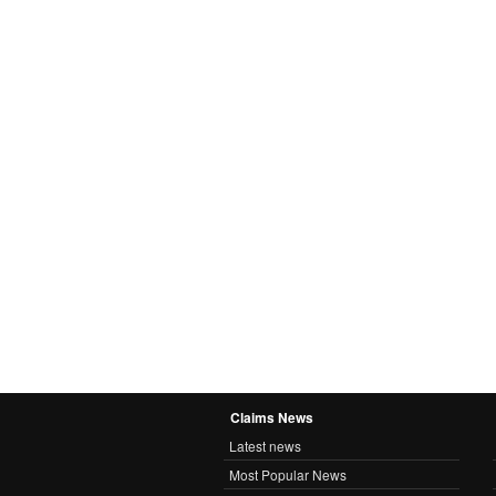
Claims News
Latest news
Most Popular News