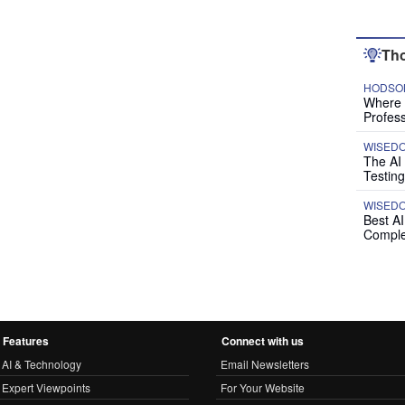
Tho
HODSON
Where P
Profess
WISED
The AI
Testing
WISED
Best A
Comple
Features
Connect with us
AI & Technology
Email Newsletters
Expert Viewpoints
For Your Website