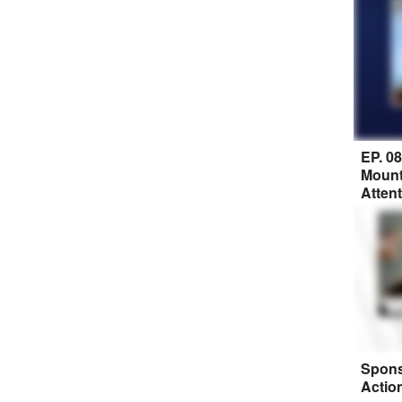
EP. 0
Mount
Atten
Spons
Actio