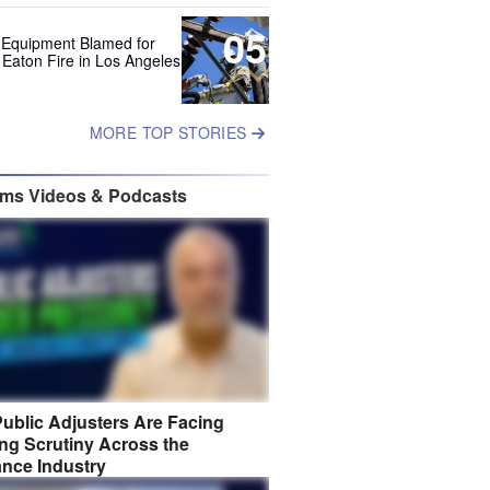
05
 Equipment Blamed for
 Eaton Fire in Los Angeles
MORE TOP STORIES
ims Videos & Podcasts
ublic Adjusters Are Facing
ng Scrutiny Across the
ance Industry