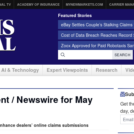
NAL TV
ACADEMY OF INSURANCE
MYNEWMARKETS.COM
CARRIER MAN
Featured Stories
eBay Settles Couple’s Stalking Claims f
Cost of Data Breach Reaches Record $
Zoox Approved for Paid Robotaxis Sa
SEARCH
AI & Technology
Expert Viewpoints
Research
Vid
Sub
nt / Newswire for May
Get t
day, d
enhance dealers’ online claims submissions