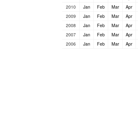
2010
Jan
Feb
Mar
Apr
2009
Jan
Feb
Mar
Apr
2008
Jan
Feb
Mar
Apr
2007
Jan
Feb
Mar
Apr
2006
Jan
Feb
Mar
Apr