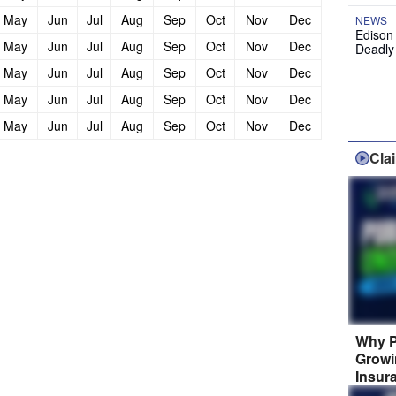
May
Jun
Jul
Aug
Sep
Oct
Nov
Dec
NEWS
Edison
May
Jun
Jul
Aug
Sep
Oct
Nov
Dec
Deadly
May
Jun
Jul
Aug
Sep
Oct
Nov
Dec
May
Jun
Jul
Aug
Sep
Oct
Nov
Dec
May
Jun
Jul
Aug
Sep
Oct
Nov
Dec
Cla
Why P
Growi
Insur