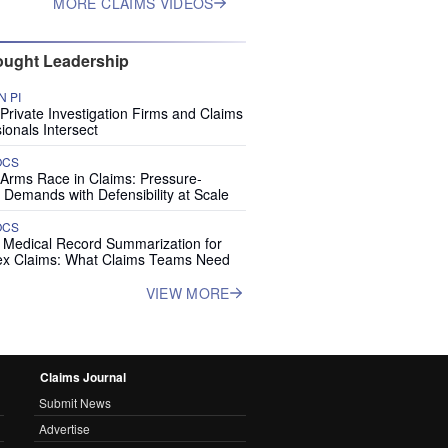
MORE CLAIMS VIDEOS
ught Leadership
 PI
rivate Investigation Firms and Claims
ionals Intersect
OCS
 Arms Race in Claims: Pressure-
 Demands with Defensibility at Scale
OCS
I Medical Record Summarization for
x Claims: What Claims Teams Need
VIEW MORE
Claims Journal
Submit News
Advertise