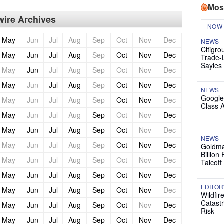
Mos
ire Archives
NOW
May
Jun
Jul
Aug
Sep
Oct
Nov
Dec
NEWS
Citigro
May
Jun
Jul
Aug
Sep
Oct
Nov
Dec
Trade-
Sayles
May
Jun
Jul
Aug
Sep
Oct
Nov
Dec
May
Jun
Jul
Aug
Sep
Oct
Nov
Dec
NEWS
Google
May
Jun
Jul
Aug
Sep
Oct
Nov
Dec
Class 
May
Jun
Jul
Aug
Sep
Oct
Nov
Dec
May
Jun
Jul
Aug
Sep
Oct
Nov
Dec
NEWS
May
Jun
Jul
Aug
Sep
Oct
Nov
Dec
Goldma
Billion
May
Jun
Jul
Aug
Sep
Oct
Nov
Dec
Talcott
May
Jun
Jul
Aug
Sep
Oct
Nov
Dec
EDITOR
May
Jun
Jul
Aug
Sep
Oct
Nov
Dec
Wildfir
Catast
May
Jun
Jul
Aug
Sep
Oct
Nov
Dec
Risk
May
Jun
Jul
Aug
Sep
Oct
Nov
Dec