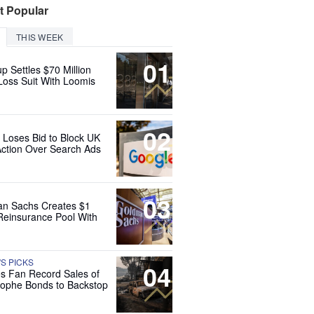
t Popular
THIS WEEK
01
up Settles $70 Million
Loss Suit With Loomis
02
 Loses Bid to Block UK
Action Over Search Ads
03
n Sachs Creates $1
 Reinsurance Pool With
'S PICKS
04
es Fan Record Sales of
rophe Bonds to Backstop