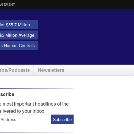
AGEMENT
or $55.7 Million
5 Million Average
ns Human Controls
eos/Podcasts
Newsletters
scribe
he
most important headlines
of the
elivered to your inbox.
Subscribe