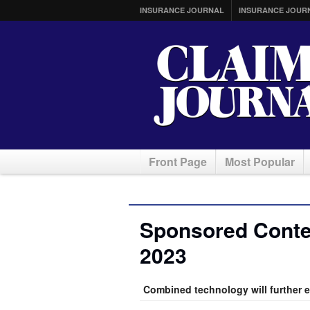
INSURANCE JOURNAL
INSURANCE JOUR
Front Page
Most Popular
Sponsored Conte
2023
Combined technology will further 