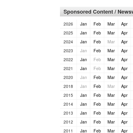
Sponsored Content / Newsw
2026
Jan
Feb
Mar
Apr
2025
Jan
Feb
Mar
Apr
2024
Jan
Feb
Mar
Apr
2023
Jan
Feb
Mar
Apr
2022
Jan
Feb
Mar
Apr
2021
Jan
Feb
Mar
Apr
2020
Jan
Feb
Mar
Apr
2018
Jan
Feb
Mar
Apr
2015
Jan
Feb
Mar
Apr
2014
Jan
Feb
Mar
Apr
2013
Jan
Feb
Mar
Apr
2012
Jan
Feb
Mar
Apr
2011
Jan
Feb
Mar
Apr