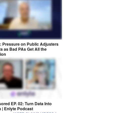
8: Pressure on Public Adjusters
s as Bad PAs Get All the
tion
ored EP. 02: Turn Data Into
n | Enlyte Podcast