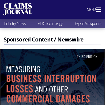
Most Popular
MENU
Claims Industry News
AI & Technology
Industry News
AI & Technology
Expert Viewpoints
Expert Viewpoints
Research
Videos / Podcasts
Sponsored Content / Newswire
Subscribe