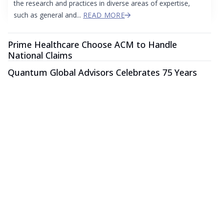
the research and practices in diverse areas of expertise,
such as general and...
READ MORE
Prime Healthcare Choose ACM to Handle
National Claims
Quantum Global Advisors Celebrates 75 Years