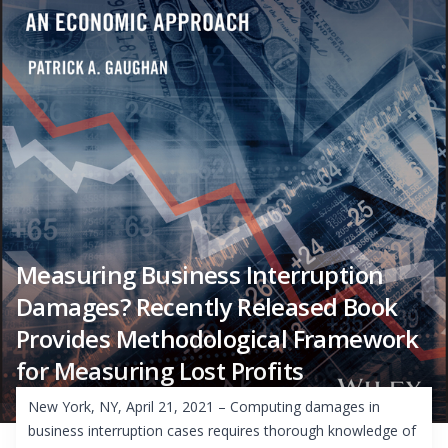
Measuring Business Interruption
Damages? Recently Released Book
Provides Methodological Framework
for Measuring Lost Profits
New York, NY, April 21, 2021 – Computing damages in
business interruption cases requires thorough knowledge of