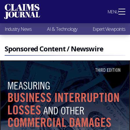
Most Popular
MENU
Claims Industry News
AI & Technology
Industry News
AI & Technology
Expert Viewpoints
Expert Viewpoints
Research
Videos / Podcasts
Sponsored Content / Newswire
Subscribe