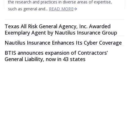
the research and practices in diverse areas of expertise,
such as general and...
READ MORE
Texas All Risk General Agency, Inc. Awarded
Exemplary Agent by Nautilus Insurance Group
Nautilus Insurance Enhances Its Cyber Coverage
BTIS announces expansion of Contractors’
General Liability, now in 43 states