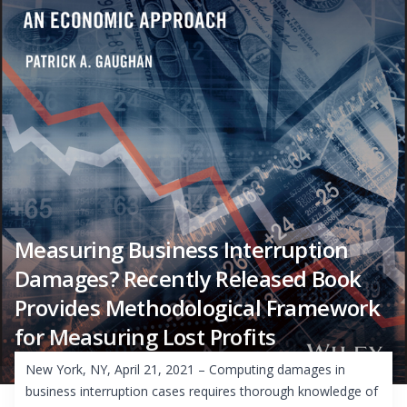
Measuring Business Interruption
Damages? Recently Released Book
Provides Methodological Framework
for Measuring Lost Profits
New York, NY, April 21, 2021 – Computing damages in
business interruption cases requires thorough knowledge of